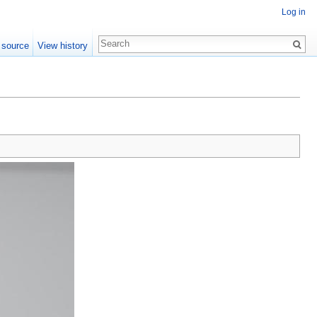
Log in
 source
View history