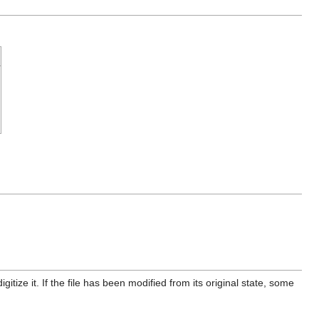
itize it. If the file has been modified from its original state, some