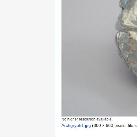
No higher resolution available.
Archgryph1.jpg
‎
(800 × 600 pixels, file