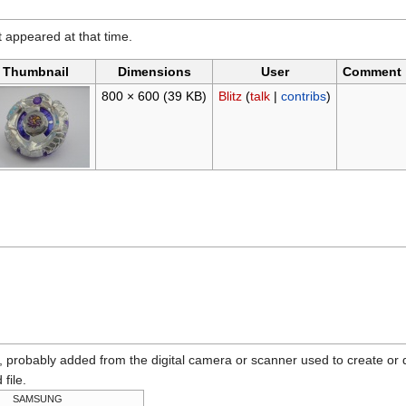
it appeared at that time.
Thumbnail
Dimensions
User
Comment
800 × 600
(39 KB)
Blitz
(
talk
|
contribs
)
n, probably added from the digital camera or scanner used to create or dig
 file.
SAMSUNG