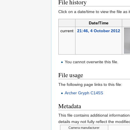
File history
Click on a date/time to view the file as 
Date/Time
current
21:46, 4 October 2012
You cannot overwrite this file.
File usage
The following page links to this file:
Archer Gryph C145S
Metadata
This file contains additional informatio
details may not fully reflect the modified
Camera manufacturer