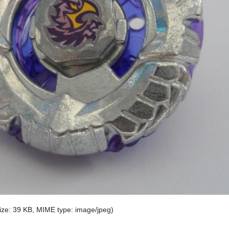
 size: 39 KB, MIME type:
image/jpeg
)