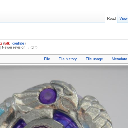
Read
View
tz
(
talk
|
contribs
)
) | Newer revision → (diff)
File
File history
File usage
Metadata