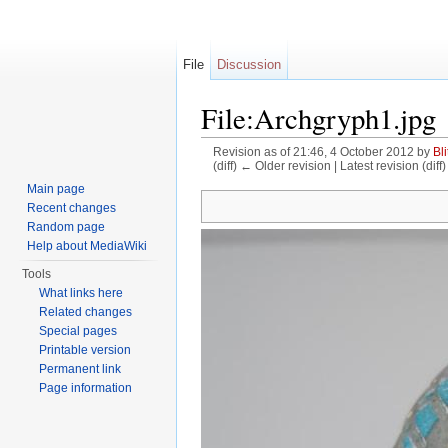
File
Discussion
File:Archgryph1.jpg
Revision as of 21:46, 4 October 2012 by
Bli
(diff) ← Older revision | Latest revision (diff
Jump to:
navigation
,
search
Main page
Recent changes
Random page
Help about MediaWiki
Tools
What links here
Related changes
Special pages
Printable version
Permanent link
Page information