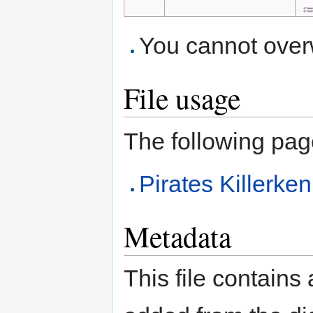
You cannot overwr
File usage
The following page 
Pirates Killerk
Metadata
This file contains