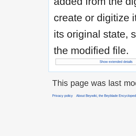
added from the di
create or digitize 
its original state,
the modified file.
Show extended details
This page was last mo
Privacy policy
About Beywiki, the Beyblade Encycloped