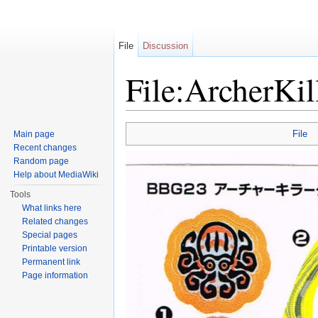
File
Discussion
File:ArcherKil
Jump to:
navigation
,
search
File
Main page
Recent changes
Random page
Help about MediaWiki
Tools
What links here
Related changes
Special pages
Printable version
Permanent link
Page information