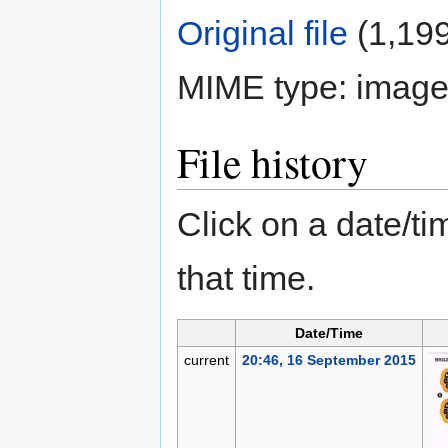
Original file
‎
(1,199
MIME type:
image
File history
Click on a date/tim
that time.
Date/Time
current
20:46, 16 September 2015