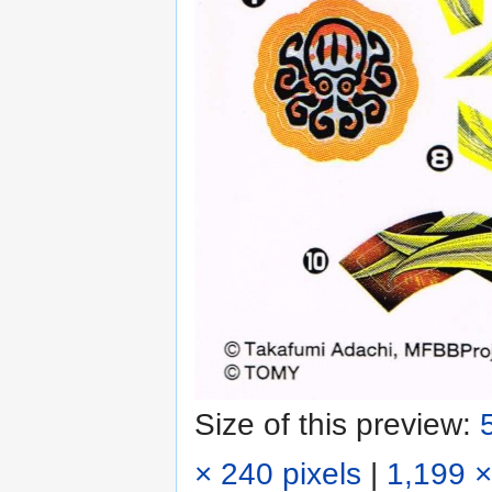
Size of this preview:
× 240 pixels
|
1,199 ×