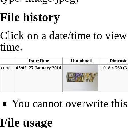
File history
Click on a date/time to view t
time.
Date/Time
Thumbnail
Dimensio
current
05:02, 27 January 2014
1,018 × 760
(3
You cannot overwrite this 
File usage