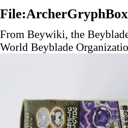
File:ArcherGryphBox
From Beywiki, the Beyblade
World Beyblade Organizati