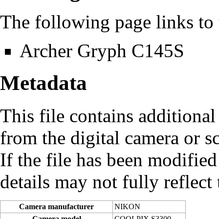
The following page links to t
Archer Gryph C145S
Metadata
This file contains additiona
from the digital camera or sc
If the file has been modified
details may not fully reflect 
Camera manufacturer
NIKON
Camera model
COOLPIX S3300