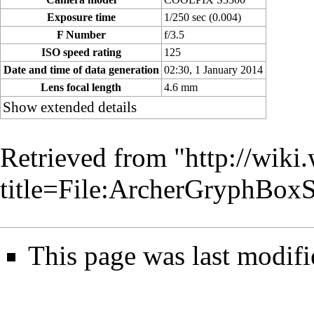
Exposure time
1/250 sec (0.004)
F Number
f/3.5
ISO speed rating
125
Date and time of data generation
02:30, 1 January 2014
Lens focal length
4.6 mm
Show extended details
Retrieved from "
http://wiki
title=File:ArcherGryphBo
This page was last modifi