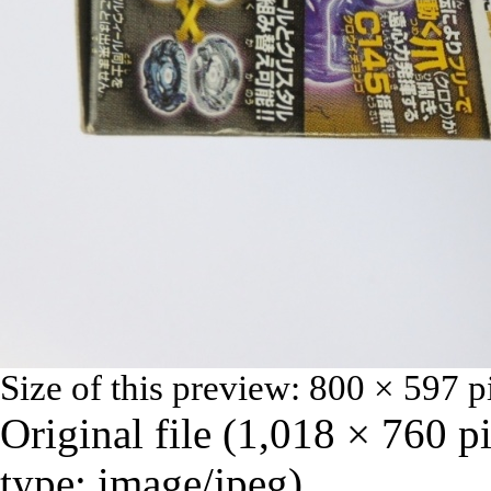
Size of this preview:
800 × 597 p
Original file
‎
(1,018 × 760 p
type:
image/jpeg
)