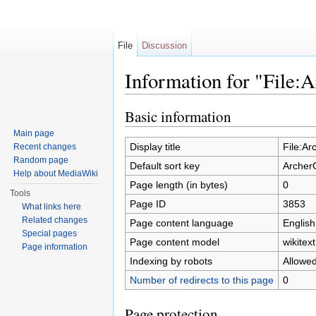
File
Discussion
Information for "File
Jump to:
navigation
,
search
Basic information
Main page
Display title
File:A
Recent changes
Random page
Default sort key
Archer
Help about MediaWiki
Page length (in bytes)
0
Tools
Page ID
3853
What links here
Related changes
Page content language
English
Special pages
Page content model
wikitext
Page information
Indexing by robots
Allowe
Number of redirects to this page
0
Page protection