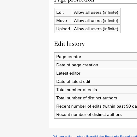
Edit
Allow all users (infinite)
Move
Allow all users (infinite)
Upload
Allow all users (infinite)
Edit history
Page creator
Date of page creation
Latest editor
Date of latest edit
Total number of edits
Total number of distinct authors
Recent number of edits (within past 90 da
Recent number of distinct authors
Privacy policy
About Beywiki, the Beyblade Encycloped