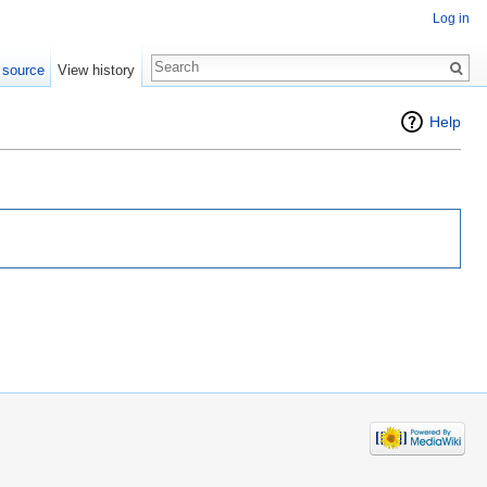
Log in
 source
View history
Help