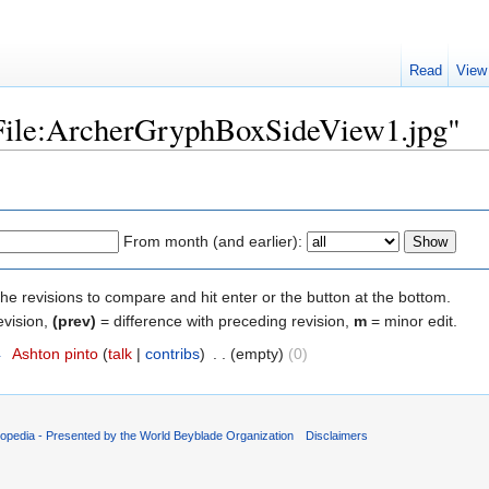
Read
View
 "File:ArcherGryphBoxSideView1.jpg"
From month (and earlier):
the revisions to compare and hit enter or the button at the bottom.
evision,
(prev)
= difference with preceding revision,
m
= minor edit.
4
‎
Ashton pinto
(
talk
|
contribs
)
‎
. .
(empty)
(0)
opedia - Presented by the World Beyblade Organization
Disclaimers