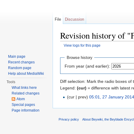
File
Discussion
Revision history of
View logs for this page
Jump to:
navigation
,
search
Main page
Browse history
Recent changes
From year (and earlier):
Random page
Help about MediaWiki
Diff selection: Mark the radio boxes of 
Tools
Legend:
(cur)
= difference with latest r
What links here
Related changes
(cur | prev)
05:01, 27 January 201
Atom
Special pages
Page information
Privacy policy
About Beywiki, the Beyblade Encycl