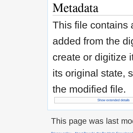
Metadata
This file contains
added from the di
create or digitize 
its original state,
the modified file.
Show extended details
This page was last mod