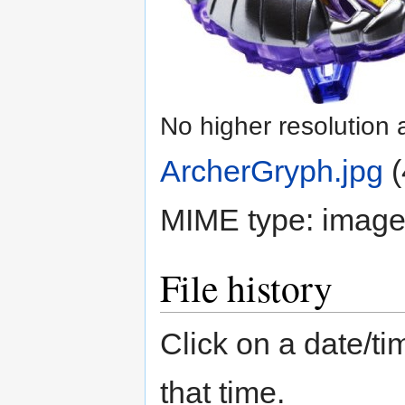
No higher resolution 
ArcherGryph.jpg
‎
(
MIME type:
image
File history
Click on a date/tim
that time.