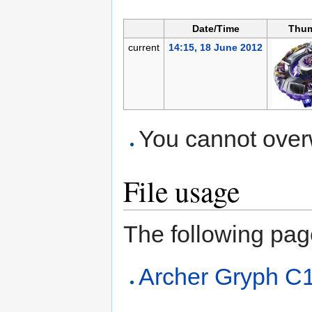
Date/Time
Thum
current
14:15, 18 June 2012
You cannot overwr
File usage
The following page 
Archer Gryph C