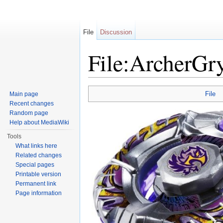
File
Discussion
File:ArcherGr
Jump to:
navigation
,
search
File
Main page
Recent changes
Random page
Help about MediaWiki
Tools
What links here
Related changes
Special pages
Printable version
Permanent link
Page information