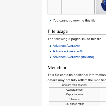
You cannot overwrite this file.
File usage
The following 3 pages link to this file:
Advance Averazer
Advance Averazer/fr
Advance Averazer (Italiano)
Metadata
This file contains additional informatio
details may not fully reflect the modified
Camera manufacturer
Camera model
Exposure time
F Number
ISO speed rating