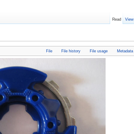
Read
View
File
File history
File usage
Metadata