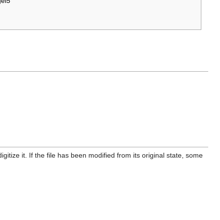
el5
itize it. If the file has been modified from its original state, some