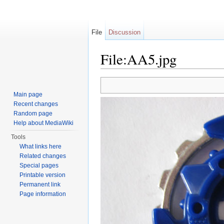
File
Discussion
File:AA5.jpg
Jump to:
navigation
,
search
Main page
Recent changes
Random page
Help about MediaWiki
Tools
What links here
Related changes
Special pages
Printable version
Permanent link
Page information