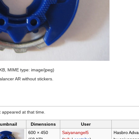
8 KB, MIME type:
image/jpeg
)
ancer AR without stickers.
it appeared at that time.
umbnail
Dimensions
User
600 × 450
Saiyanangel5
Hasbro Advan