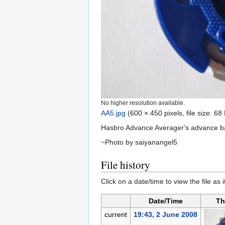
No higher resolution available.
AA5.jpg
‎
(600 × 450 pixels, file size: 6
Hasbro Advance Averager's advance bal
~Photo by saiyanangel5
File history
Click on a date/time to view the file as 
Date/Time
Th
current
19:43, 2 June 2008