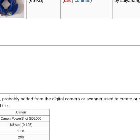
(68 KB)
(
talk
|
contribs
)
by saiyanang
n, probably added from the digital camera or scanner used to create or dig
 file.
Canon
Canon PowerShot SD1000
1/8 sec (0.125)
f/2.8
200