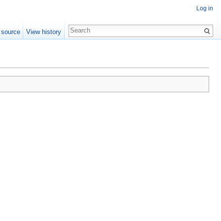
Log in
 source
View history