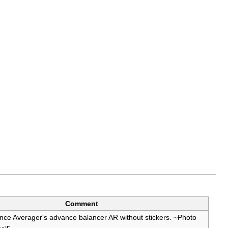
Comment
ce Averager's advance balancer AR without stickers. ~Photo