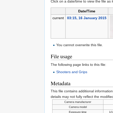
Click on a date/time to view the file as 
Date/Time
current
03:15, 16 January 2015
You cannot overwrite this file.
File usage
The following page links to this file:
Shooters and Grips
Metadata
This file contains additional informatio
details may not fully reflect the modified
Camera manufacturer
Camera model
Exposure time
1/1