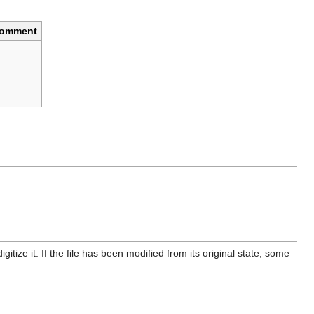
omment
itize it. If the file has been modified from its original state, some