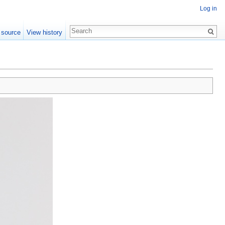
Log in
 source
View history