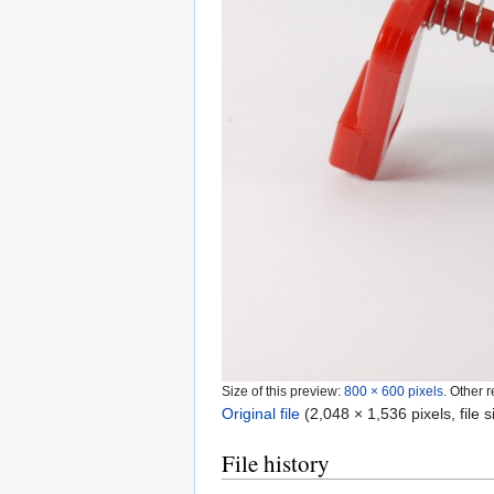
Size of this preview:
800 × 600 pixels
.
Other r
Original file
‎
(2,048 × 1,536 pixels, file
File history