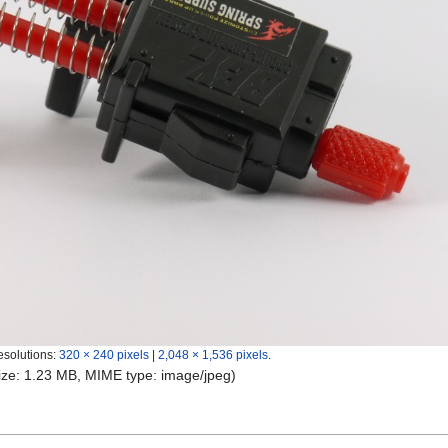
esolutions:
320 × 240 pixels
|
2,048 × 1,536 pixels
.
 size: 1.23 MB, MIME type:
image/jpeg
)