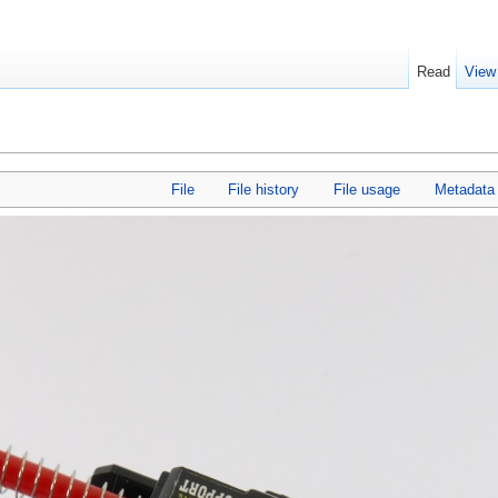
Read
View
File
File history
File usage
Metadata