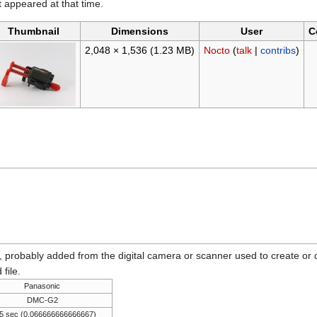
it appeared at that time.
Thumbnail
Dimensions
User
C
2,048 × 1,536
(1.23 MB)
Nocto
(
talk
|
contribs
)
n, probably added from the digital camera or scanner used to create or dig
 file.
Panasonic
DMC-G2
5 sec (0.066666666666667)