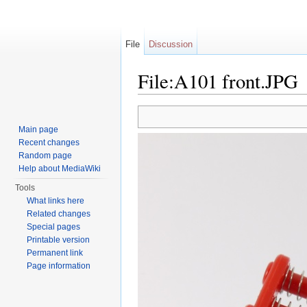
File
Discussion
File:A101 front.JPG
Jump to:
navigation
,
search
Main page
Recent changes
Random page
Help about MediaWiki
Tools
What links here
Related changes
Special pages
Printable version
Permanent link
Page information