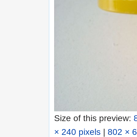
Size of this preview:
× 240 pixels
|
802 × 6