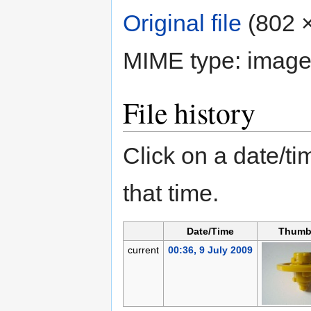
Original file
‎
(802 ×
MIME type:
image
File history
Click on a date/tim
that time.
Date/Time
Thumb
current
00:36, 9 July 2009