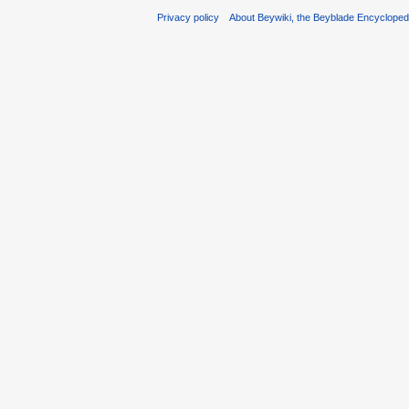
Privacy policy
About Beywiki, the Beyblade Encycloped