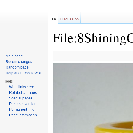
File
Discussion
File:8Shinin
Jump to:
navigation
,
search
Main page
Recent changes
Random page
Help about MediaWiki
Tools
What links here
Related changes
Special pages
Printable version
Permanent link
Page information