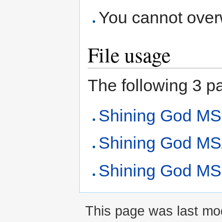
You cannot overwr
File usage
The following 3 pag
Shining God MS
Shining God MS/
Shining God MS 
This page was last mod