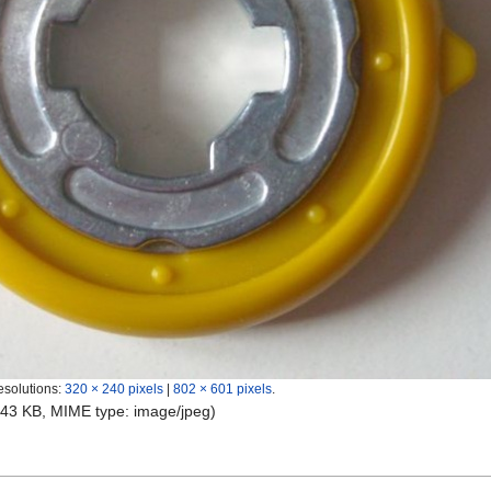
esolutions:
320 × 240 pixels
|
802 × 601 pixels
.
e: 43 KB, MIME type:
image/jpeg
)