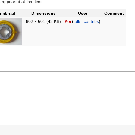
it appeared at that time.
umbnail
Dimensions
User
Comment
802 × 601
(43 KB)
Kei
(
talk
|
contribs
)