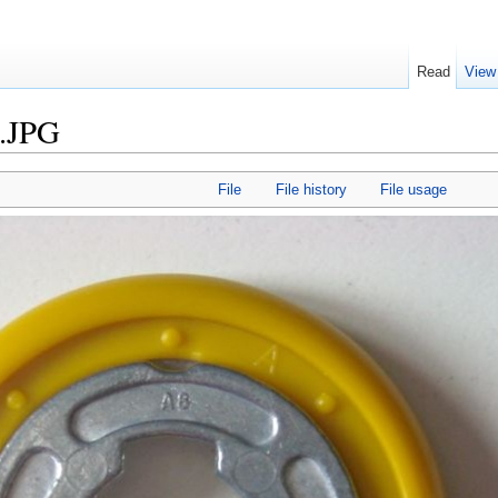
Read
View
.JPG
File
File history
File usage