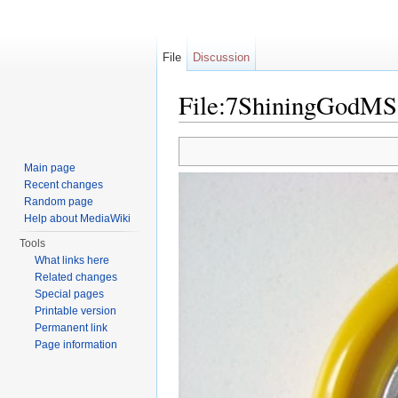
File
Discussion
File:7ShiningGodMS
Jump to:
navigation
,
search
Main page
Recent changes
Random page
Help about MediaWiki
Tools
What links here
Related changes
Special pages
Printable version
Permanent link
Page information