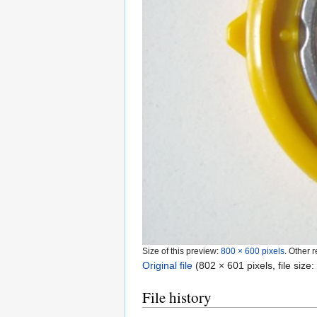
Size of this preview:
800 × 600 pixels
.
Other r
Original file
‎
(802 × 601 pixels, file siz
File history