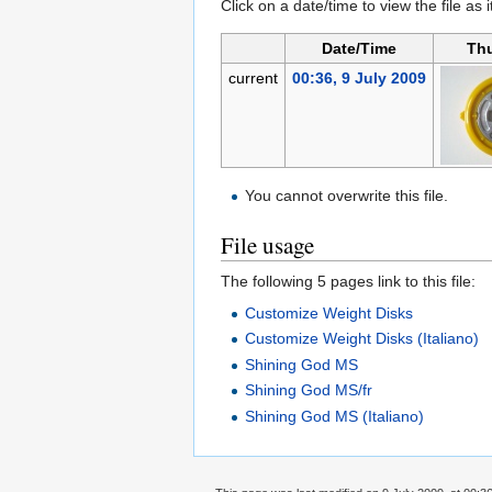
Click on a date/time to view the file as 
Date/Time
Th
current
00:36, 9 July 2009
You cannot overwrite this file.
File usage
The following 5 pages link to this file:
Customize Weight Disks
Customize Weight Disks (Italiano)
Shining God MS
Shining God MS/fr
Shining God MS (Italiano)