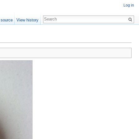
Log in
 source
View history