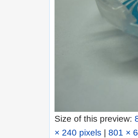
Size of this preview:
× 240 pixels
|
801 × 6