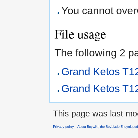
You cannot overwr
File usage
The following 2 pag
Grand Ketos T
Grand Ketos T1
This page was last mod
Privacy policy
About Beywiki, the Beyblade Encycloped