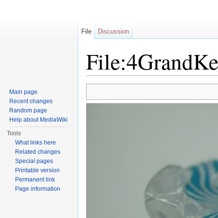
File
Discussion
File:4GrandKe
Jump to:
navigation
,
search
Main page
Recent changes
Random page
Help about MediaWiki
Tools
What links here
Related changes
Special pages
Printable version
Permanent link
Page information