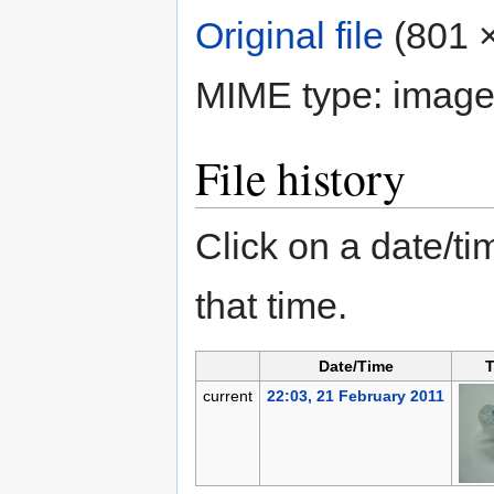
Original file
‎
(801 ×
MIME type:
image
File history
Click on a date/tim
that time.
Date/Time
T
current
22:03, 21 February 2011