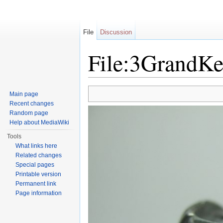
File
Discussion
File:3GrandKe
Jump to:
navigation
,
search
Main page
Recent changes
Random page
Help about MediaWiki
Tools
What links here
Related changes
Special pages
Printable version
Permanent link
Page information