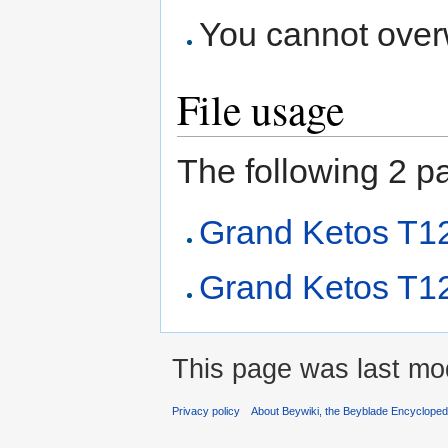
You cannot overwr
File usage
The following 2 pag
Grand Ketos T
Grand Ketos T1
This page was last mod
Privacy policy
About Beywiki, the Beyblade Encycloped