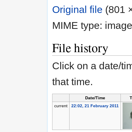
Original file
‎
(801 ×
MIME type:
image
File history
Click on a date/tim
that time.
Date/Time
T
current
22:02, 21 February 2011