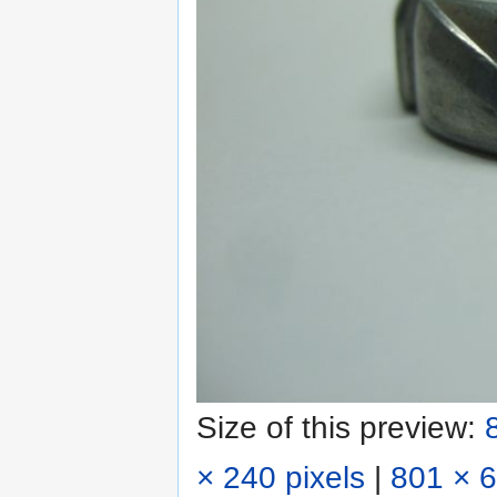
Size of this preview:
× 240 pixels
|
801 × 6