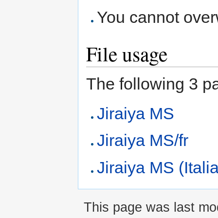
You cannot overwr
File usage
The following 3 pag
Jiraiya MS
Jiraiya MS/fr
Jiraiya MS (Itali
This page was last mod