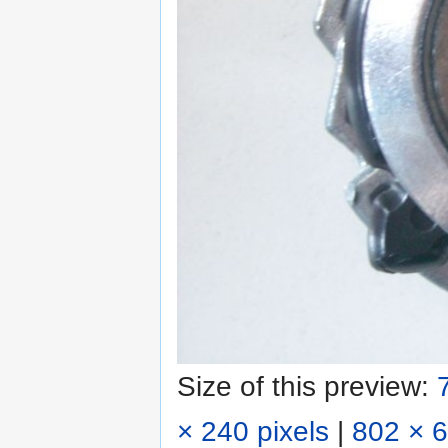
Size of this preview:
× 240 pixels
|
802 × 6