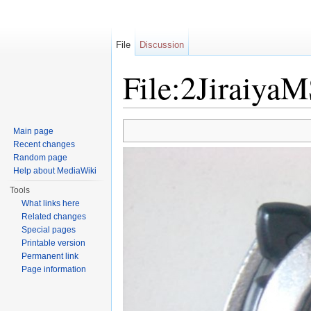
File
Discussion
File:2Jiraiya
Jump to:
navigation
,
search
Main page
Recent changes
Random page
Help about MediaWiki
Tools
What links here
Related changes
Special pages
Printable version
Permanent link
Page information