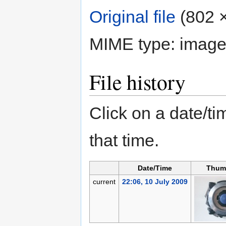
Original file
‎
(802 ×
MIME type:
image
File history
Click on a date/tim
that time.
Date/Time
Thum
current
22:06, 10 July 2009