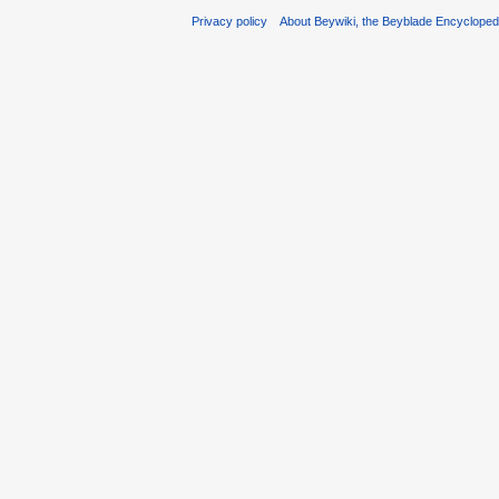
Privacy policy
About Beywiki, the Beyblade Encycloped