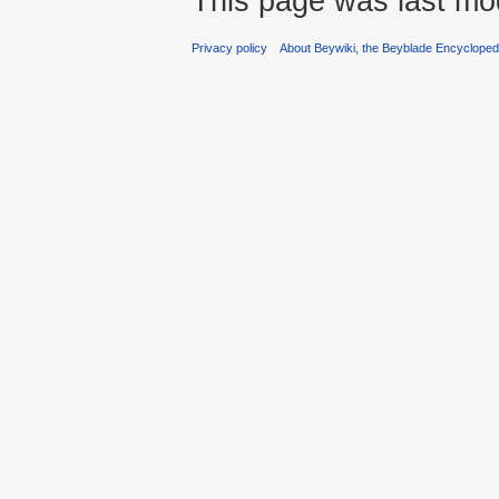
This page was last mo
Privacy policy
About Beywiki, the Beyblade Encycloped