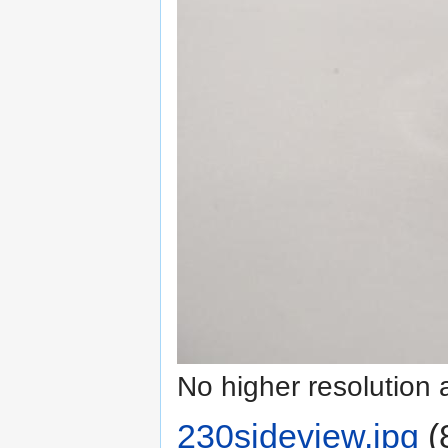
No higher resolution 
230sideview.jpg
‎
(