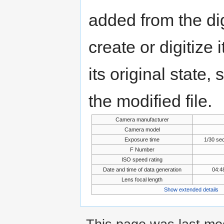
added from the di
create or digitize 
its original state,
the modified file.
Camera manufacturer
Camera model
Exposure time
1/30 se
F Number
ISO speed rating
Date and time of data generation
04:4
Lens focal length
Show extended details