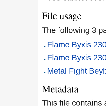
File usage
The following 3 pag
Flame Byxis 2
Flame Byxis 230
Metal Fight Beyb
Metadata
This file contains