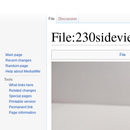
File
Discussion
File:230sidevi
Jump to:
navigation
,
search
File
Main page
Recent changes
Random page
Help about MediaWiki
Tools
What links here
Related changes
Special pages
Printable version
Permanent link
Page information