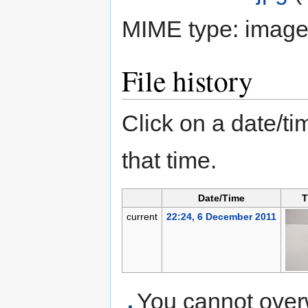
MIME type:
image
File history
Click on a date/tim
that time.
Date/Time
T
current
22:24, 6 December 2011
You cannot overwr