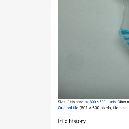
Size of this preview:
800 × 599 pixels
.
Other r
Original file
‎
(801 × 600 pixels, file siz
File history