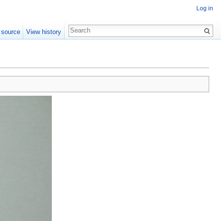
Log in
 source
View history