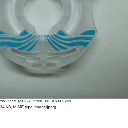
esolutions:
320 × 240 pixels
|
801 × 600 pixels
.
e: 34 KB, MIME type:
image/jpeg
)