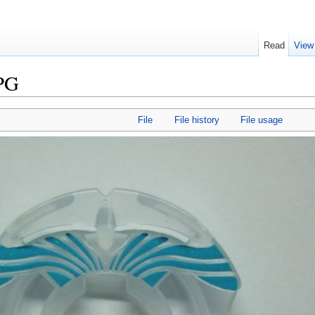
Read
View
JPG
File
File history
File usage