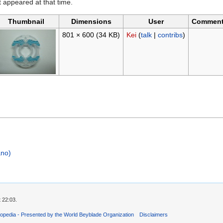
it appeared at that time.
Thumbnail
Dimensions
User
Commen
801 × 600
(34 KB)
Kei
(
talk
|
contribs
)
ano)
 22:03.
opedia - Presented by the World Beyblade Organization
Disclaimers