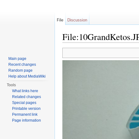
File
Discussion
File:10GrandKetos.
Jump to:
navigation
,
search
Main page
Recent changes
Random page
Help about MediaWiki
Tools
What links here
Related changes
Special pages
Printable version
Permanent link
Page information