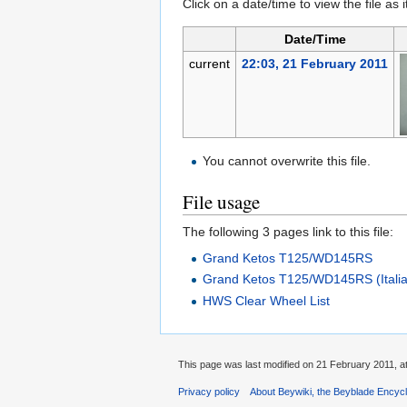
Click on a date/time to view the file as 
Date/Time
current
22:03, 21 February 2011
You cannot overwrite this file.
File usage
The following 3 pages link to this file:
Grand Ketos T125/WD145RS
Grand Ketos T125/WD145RS (Itali
HWS Clear Wheel List
This page was last modified on 21 February 2011, at
Privacy policy
About Beywiki, the Beyblade Encycl