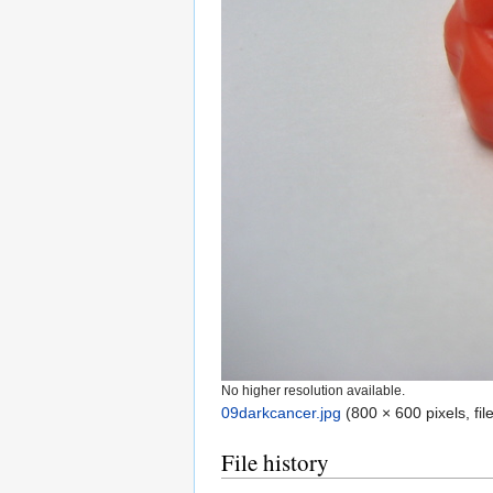
No higher resolution available.
09darkcancer.jpg
‎
(800 × 600 pixels, fi
File history