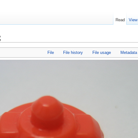
Read
View
g
File
File history
File usage
Metadata