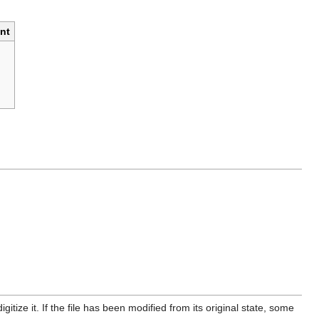
nt
itize it. If the file has been modified from its original state, some