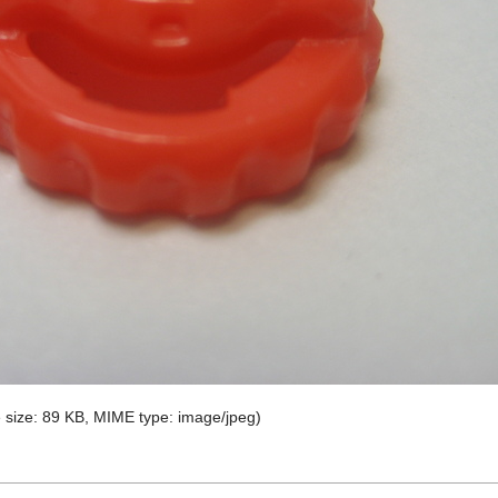
le size: 89 KB, MIME type:
image/jpeg
)