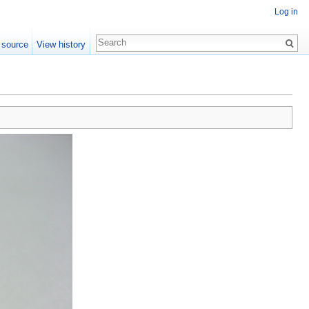
Log in
 source
View history