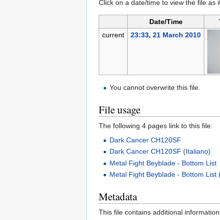
Click on a date/time to view the file as 
Date/Time
current
23:33, 21 March 2010
You cannot overwrite this file.
File usage
The following 4 pages link to this file:
Dark Cancer CH120SF
Dark Cancer CH120SF (Italiano)
Metal Fight Beyblade - Bottom List
Metal Fight Beyblade - Bottom List (
Metadata
This file contains additional informatio