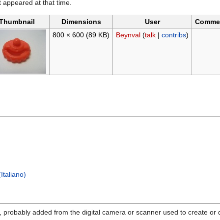
it appeared at that time.
Thumbnail
Dimensions
User
Comme
800 × 600
(89 KB)
Beynval
(
talk
|
contribs
)
Italiano)
n, probably added from the digital camera or scanner used to create or dig