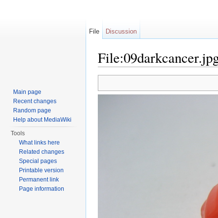
File
Discussion
File:09darkcancer.jp
Jump to:
navigation
,
search
Main page
Recent changes
Random page
Help about MediaWiki
Tools
What links here
Related changes
Special pages
Printable version
Permanent link
Page information