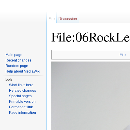
File
Discussion
File:06RockLe
Jump to:
navigation
,
search
File
Main page
Recent changes
Random page
Help about MediaWiki
Tools
What links here
Related changes
Special pages
Printable version
Permanent link
Page information