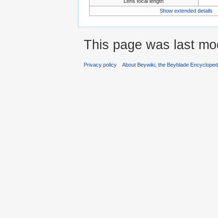
Lens focal length
Show extended details
This page was last mod
Privacy policy
About Beywiki, the Beyblade Encycloped