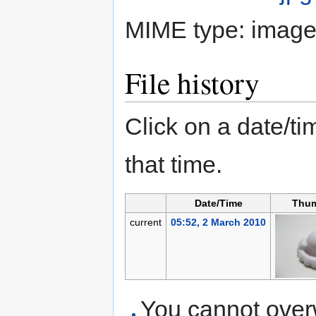
MIME type:
image
File history
Click on a date/tim
that time.
Date/Time
Thum
current
05:52, 2 March 2010
You cannot overwr