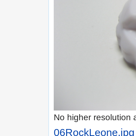
No higher resolution 
06RockLeone.jpg