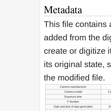
Metadata
This file contains
added from the di
create or digitize 
its original state,
the modified file.
Camera manufacturer
Camera model
Ca
Exposure time
F Number
Date and time of data generation
04