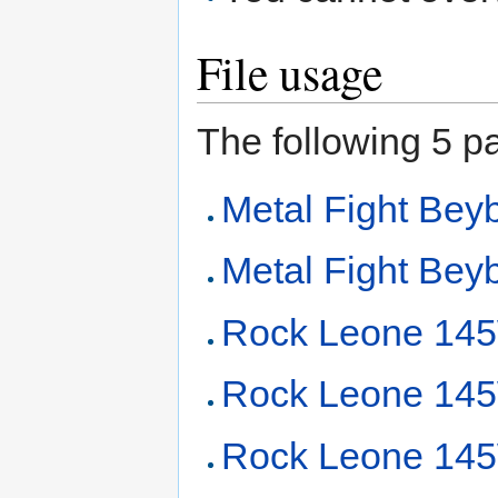
File usage
The following 5 pag
Metal Fight Beyb
Metal Fight Beyb
Rock Leone 14
Rock Leone 145
Rock Leone 145W