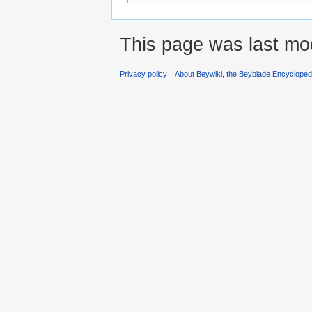
This page was last mod
Privacy policy
About Beywiki, the Beyblade Encycloped