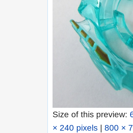
Size of this preview:
× 240 pixels
|
800 × 7