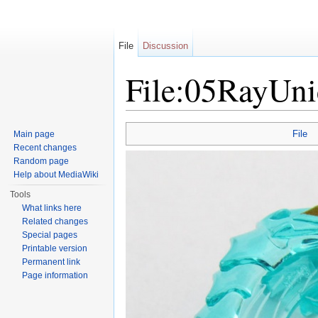
File
Discussion
File:05RayUn
Jump to:
navigation
,
search
File
Main page
Recent changes
Random page
Help about MediaWiki
Tools
What links here
Related changes
Special pages
Printable version
Permanent link
Page information