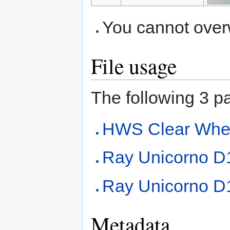
You cannot overwr
File usage
The following 3 pag
HWS Clear Whee
Ray Unicorno 
Ray Unicorno D1
Metadata