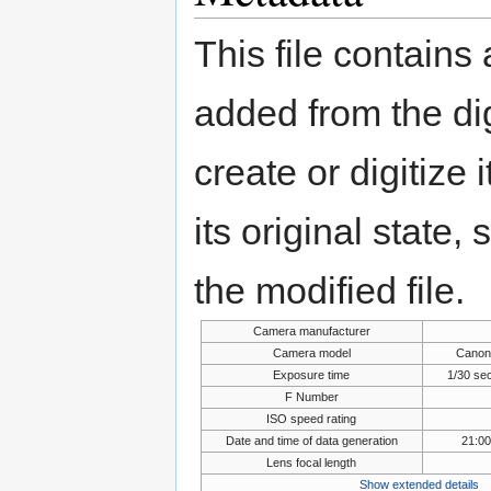
This file contains
added from the di
create or digitize 
its original state,
the modified file.
Camera manufacturer
Camera model
Canon
Exposure time
1/30 se
F Number
ISO speed rating
Date and time of data generation
21:0
Lens focal length
Show extended details