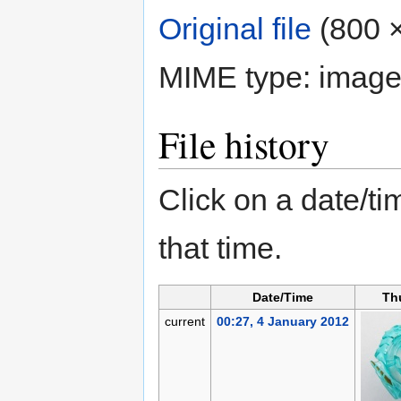
Original file
‎
(800 ×
MIME type:
image
File history
Click on a date/tim
that time.
Date/Time
Th
current
00:27, 4 January 2012