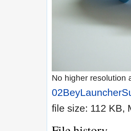
No higher resolution 
02BeyLauncherS
file size: 112 KB
File history