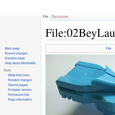
File
Discussion
File:02BeyLa
Jump to:
navigation
,
search
File
Main page
Recent changes
Random page
Help about MediaWiki
Tools
What links here
Related changes
Special pages
Printable version
Permanent link
Page information