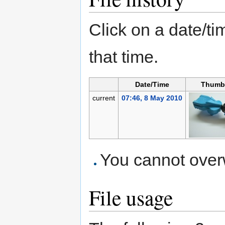
Click on a date/tim
that time.
Date/Time
Thumb
current
07:46, 8 May 2010
You cannot overwr
File usage