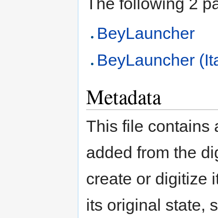
The following 2 pag
BeyLauncher
BeyLauncher (It
Metadata
This file contains
added from the di
create or digitize 
its original state,