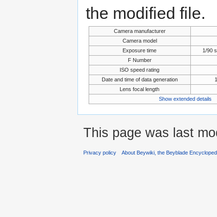
the modified file.
Camera manufacturer
Camera model
Exposure time
1/90 s
F Number
ISO speed rating
Date and time of data generation
1
Lens focal length
Show extended details
This page was last mod
Privacy policy
About Beywiki, the Beyblade Encycloped