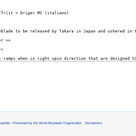
opedia - Presented by the World Beyblade Organization
Disclaimers