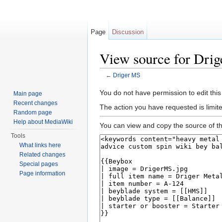
Page
Discussion
View source for Dri
←
Driger MS
Jump to:
navigation
,
search
You do not have permission to edit this
Main page
Recent changes
The action you have requested is limite
Random page
Help about MediaWiki
You can view and copy the source of th
Tools
What links here
Related changes
Special pages
Page information