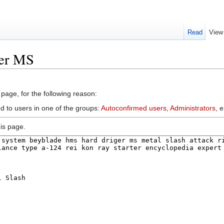
Read
View
ger MS
 page, for the following reason:
d to users in one of the groups:
Autoconfirmed users
,
Administrators
, 
is page.