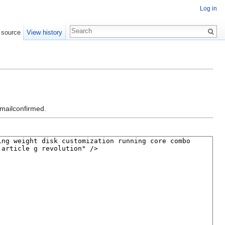
Log in
 source
View history
emailconfirmed.