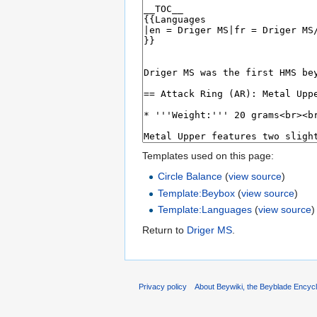
Templates used on this page:
Circle Balance
(
view source
)
Template:Beybox
(
view source
)
Template:Languages
(
view source
)
Return to
Driger MS
.
Privacy policy
About Beywiki, the Beyblade Encycl