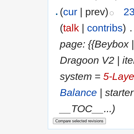
(
cur
| prev)
23
(
talk
|
contribs
)
‎
.
page: {{Beybox |
Dragoon V2 | it
system =
5-Laye
Balance
| starte
__TOC__...)