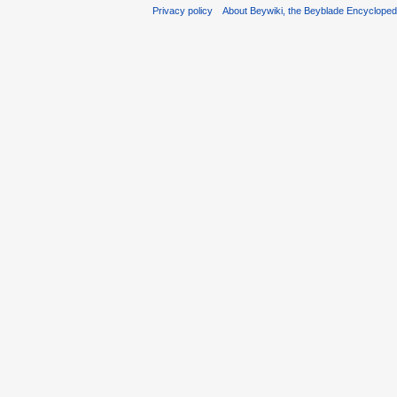
Privacy policy
About Beywiki, the Beyblade Encycloped