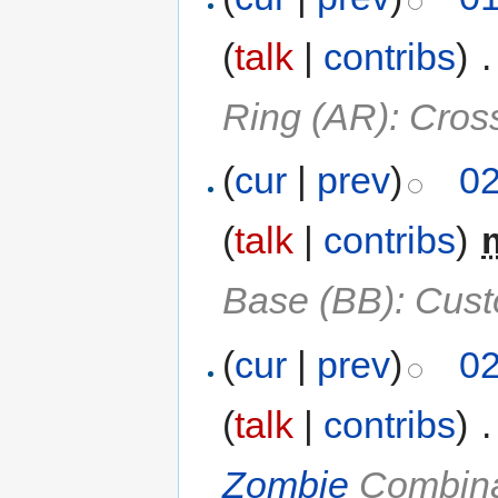
(
talk
|
contribs
)
‎
.
Ring (AR): Cros
(
cur
|
prev
)
02
(
talk
|
contribs
)
‎
Base (BB): Cust
(
cur
|
prev
)
02
(
talk
|
contribs
)
‎
.
Zombie
Combina