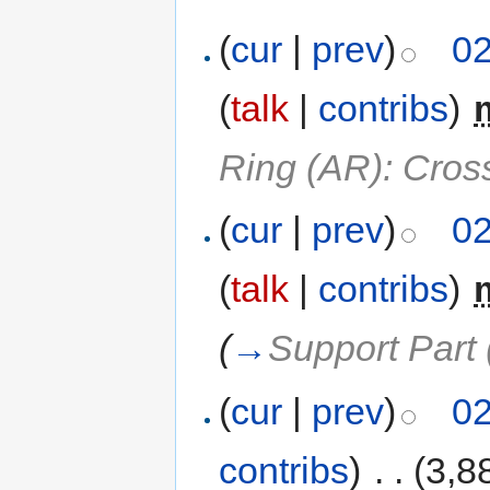
(
cur
|
prev
)
02
(
talk
|
contribs
)
‎
Ring (AR): Cros
(
cur
|
prev
)
02
(
talk
|
contribs
)
‎
(
→
Support Part 
(
cur
|
prev
)
02
contribs
)
‎
. .
(3,8