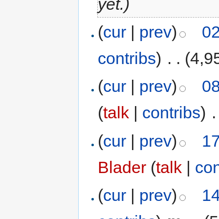
yet.)
(
cur
|
prev
)
02
contribs
)
‎
. .
(4,9
(
cur
|
prev
)
08
(
talk
|
contribs
)
‎
.
(
cur
|
prev
)
17
Blader
(
talk
|
con
(
cur
|
prev
)
14