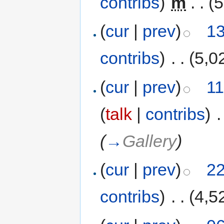
contribs
)
‎
m
. .
(5
(
cur
|
prev
)
13
contribs
)
‎
. .
(5,0
(
cur
|
prev
)
11
(
talk
|
contribs
)
‎
.
(
→
Gallery
)
(
cur
|
prev
)
22
contribs
)
‎
. .
(4,5