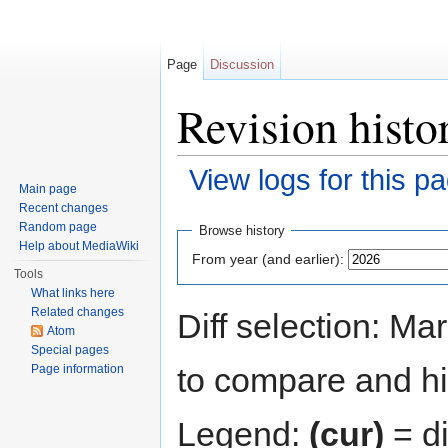
Page
Discussion
Revision histo
View logs for this p
Main page
Jump to:
navigation
,
search
Recent changes
Random page
Browse history
Help about MediaWiki
From year (and earlier):
Tools
What links here
Related changes
Diff selection: Ma
Atom
Special pages
to compare and hit
Page information
Legend:
(cur)
= di