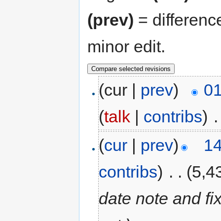
(prev)
= differenc
minor edit.
(cur |
prev
)
01
(
talk
|
contribs
)
‎
.
(
cur
|
prev
)
14
contribs
)
‎
. .
(5,4
date note and fi