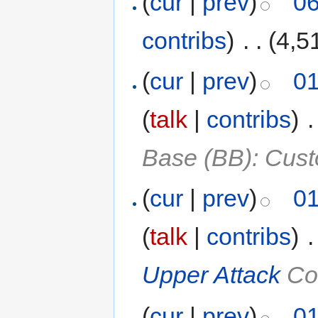
(
cur
|
prev
)
06
contribs
)
‎
. .
(4,5
(
cur
|
prev
)
01
(
talk
|
contribs
)
‎
.
Base (BB): Cust
(
cur
|
prev
)
01
(
talk
|
contribs
)
‎
.
Upper Attack
Co
(
cur
|
prev
)
01