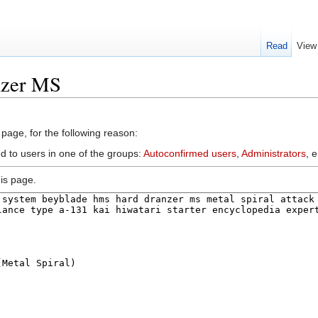
Read
View
nzer MS
 page, for the following reason:
d to users in one of the groups:
Autoconfirmed users
,
Administrators
, 
is page.