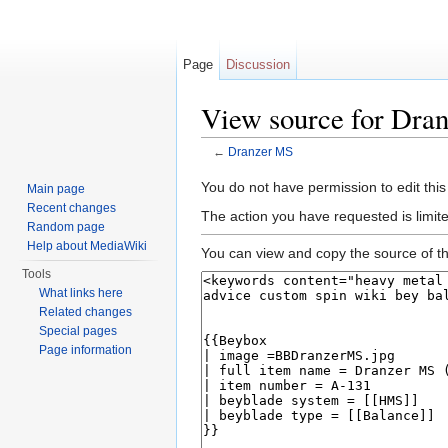
Page
Discussion
View source for Dra
←
Dranzer MS
Jump to:
navigation
,
search
You do not have permission to edit this
Main page
Recent changes
The action you have requested is limite
Random page
Help about MediaWiki
You can view and copy the source of th
Tools
What links here
Related changes
Special pages
Page information