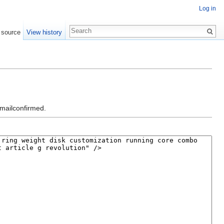
Log in
 source
View history
emailconfirmed.