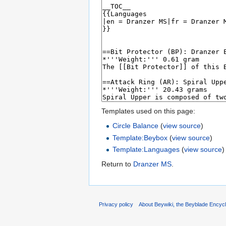
Templates used on this page:
Circle Balance
(
view source
)
Template:Beybox
(
view source
)
Template:Languages
(
view source
)
Return to
Dranzer MS
.
Privacy policy
About Beywiki, the Beyblade Encycl