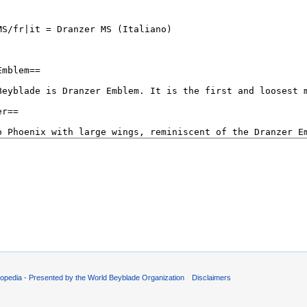
opedia - Presented by the World Beyblade Organization
Disclaimers