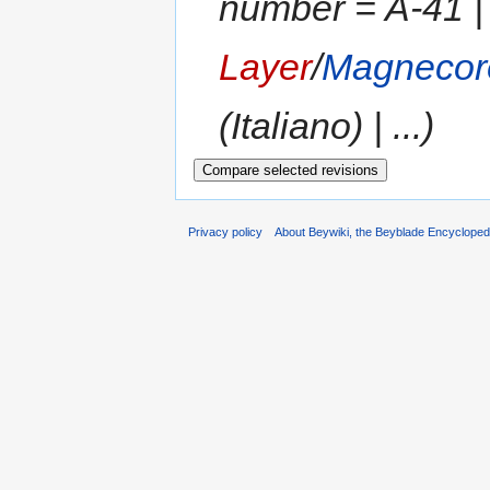
number = A-41 |
Layer
/
Magnecor
(Italiano) | ...)
Privacy policy
About Beywiki, the Beyblade Encycloped