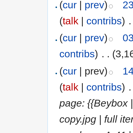
(
cur
|
prev
)
23
(
talk
|
contribs
)
‎
.
(
cur
|
prev
)
03
contribs
)
‎
. .
(3,1
(
cur
| prev)
14
(
talk
|
contribs
)
‎
.
page: {{Beybox
copy.jpg | full 