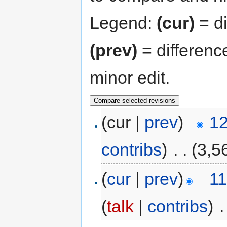
Legend:
(cur)
= di
(prev)
= differenc
minor edit.
(cur |
prev
)
12
contribs
)
‎
. .
(3,5
(
cur
|
prev
)
11
(
talk
|
contribs
)
‎
.