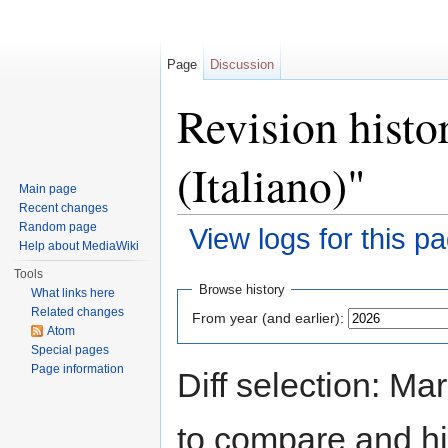
Page
Discussion
Revision hist
(Italiano)"
Main page
Recent changes
Random page
View logs for this p
Help about MediaWiki
Jump to:
navigation
,
search
Tools
Browse history
What links here
Related changes
From year (and earlier):
Atom
Special pages
Page information
Diff selection: Ma
to compare and hit