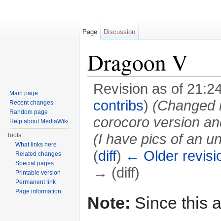
Page
Discussion
Dragoon V
Revision as of 21:
Main page
contribs
)
(Changed in
Recent changes
Random page
corocoro version and
Help about MediaWiki
(I have pics of an 
Tools
What links here
(
diff
)
← Older revisi
Related changes
Special pages
→ (diff)
Printable version
Permanent link
Jump to:
navigation
,
search
Page information
Note:
Since this a