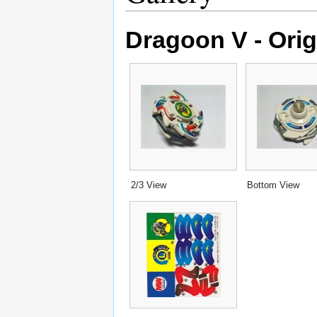
Dragoon V - Orig
2/3 View
Bottom View