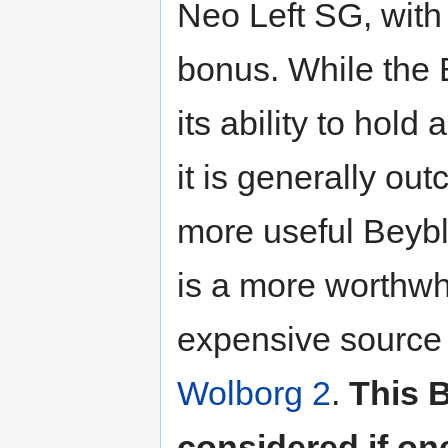
Neo Left SG, with
bonus. While the
its ability to hol
it is generally ou
more useful Beyb
is a more worthwhi
expensive source 
Wolborg 2
.
This 
considered if on