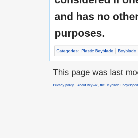
and has no other 
purposes.
Categories
:
Plastic Beyblade
Beyblade
This page was last mo
Privacy policy
About Beywiki, the Beyblade Encycloped