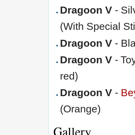
Dragoon V
- Si
(With Special St
Dragoon V
- Bl
Dragoon V
- To
red)
Dragoon V
-
Be
(Orange)
Gallery