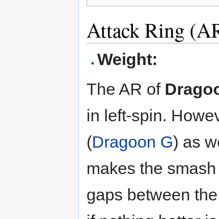
Attack Ring (AR
Weight:
The AR of
Drago
in left-spin. Howe
(
Dragoon G
) as w
makes the smash n
gaps between the 