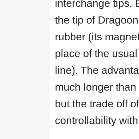
interchange tips. 
the tip of Dragoon
rubber (its magne
place of the usua
line). The advantag
much longer than 
but the trade off o
controllability wit