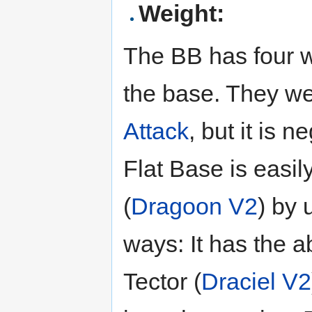
Weight:
The BB has four wi
the base. They we
Attack
, but it is 
Flat Base is easi
(
Dragoon V2
) by 
ways: It has the a
Tector (
Draciel V2