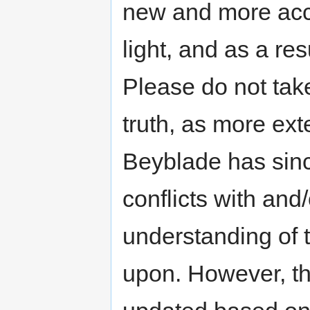
new and more acc
light, and as a res
Please do not take
truth, as more exte
Beyblade has sinc
conflicts with an
understanding of t
upon. However, th