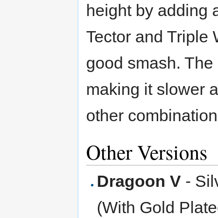
height by adding 
Tector and Triple
good smash. The c
making it slower 
other combination
Other Versions
Dragoon V
- Si
(With Gold Plat