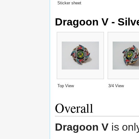
Sticker sheet
Dragoon V - Silv
Top View
3/4 View
Overall
Dragoon V
is only