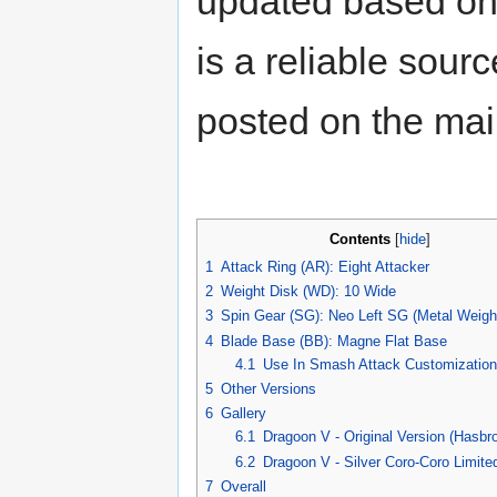
updated based on 
is a reliable sour
posted on the ma
Contents
[
hide
]
1
Attack Ring (AR): Eight Attacker
2
Weight Disk (WD): 10 Wide
3
Spin Gear (SG): Neo Left SG (Metal Weigh
4
Blade Base (BB): Magne Flat Base
4.1
Use In Smash Attack Customization
5
Other Versions
6
Gallery
6.1
Dragoon V - Original Version (Hasbro
6.2
Dragoon V - Silver Coro-Coro Limite
7
Overall