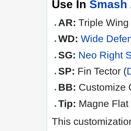
Use In
Smash 
AR:
Triple Wing 
WD:
Wide Defe
SG:
Neo Right 
SP:
Fin Tector (
BB:
Customize G
Tip:
Magne Flat 
This customization