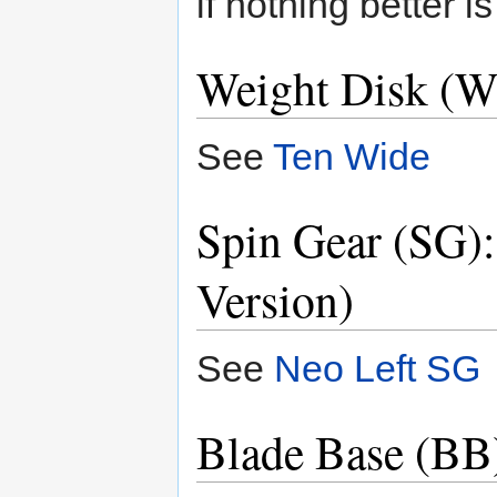
if nothing better i
Weight Disk (W
See
Ten Wide
Spin Gear (SG)
Version)
See
Neo Left SG
Blade Base (BB