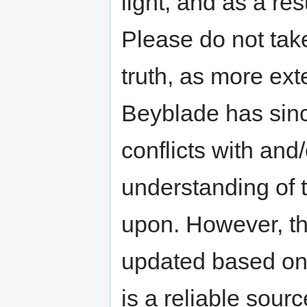
light, and as a res
Please do not take
truth, as more exte
Beyblade has sinc
conflicts with an
understanding of t
upon. However, th
updated based on 
is a reliable sour