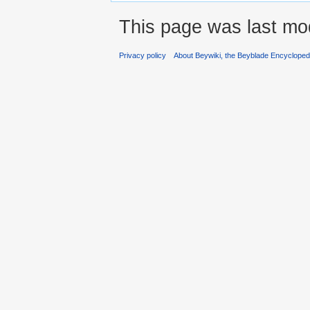
This page was last mod
Privacy policy
About Beywiki, the Beyblade Encycloped