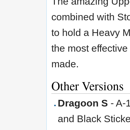
The amazing Upper
combined with Sto
to hold a Heavy M
the most effectiv
made.
Other Versions
Dragoon S
- A-
and Black Sticke