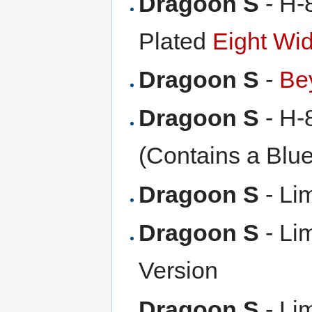
Dragoon S
- H-
Plated
Eight Wi
Dragoon S
-
Be
Dragoon S
- H-8
(Contains a Blu
Dragoon S
- Lim
Dragoon S
- Lim
Version
Dragoon S
- Lim