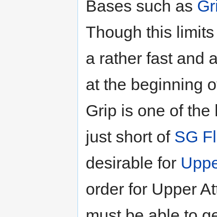
Bases such as
Gr
Though this limits 
a rather fast and
at the beginning of
Grip is one of the
just short of
SG Fl
desirable for
Uppe
order for Upper At
must be able to ge