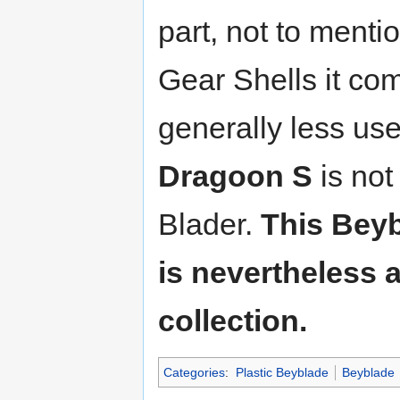
part, not to menti
Gear Shells it co
generally less use
Dragoon S
is not
Blader.
This Beyb
is nevertheless 
collection.
Categories
:
Plastic Beyblade
Beyblade