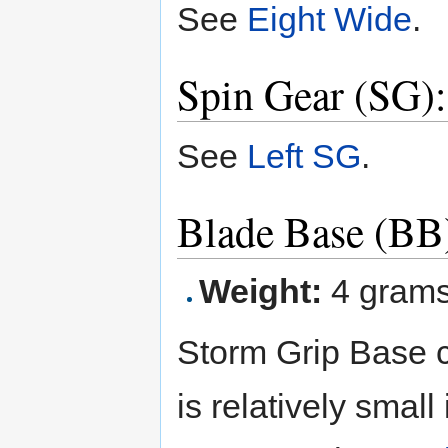
See
Eight Wide
.
Spin Gear (SG):
See
Left SG
.
Blade Base (BB
Weight:
4 gram
Storm Grip Base c
is relatively smal