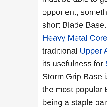
opponent, somethi
short Blade Base. I
Heavy Metal Cor
traditional
Upper A
its usefulness for
Storm Grip Base i
the most popular 
being a staple par