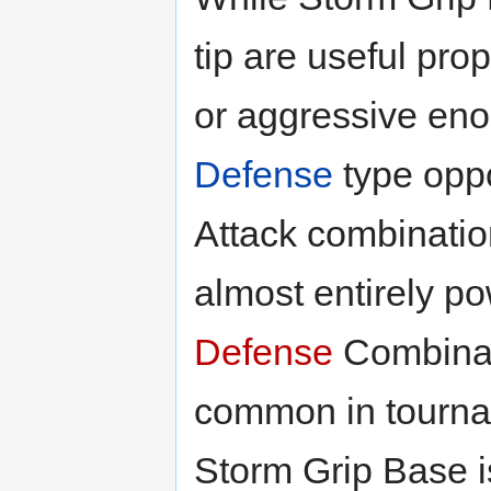
tip are useful prope
or aggressive eno
Defense
type oppo
Attack combination i
almost entirely p
Defense
Combinat
common in tournam
Storm Grip Base i