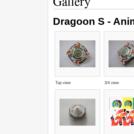
Gallery
Dragoon S - Ani
Top view
3/4 view