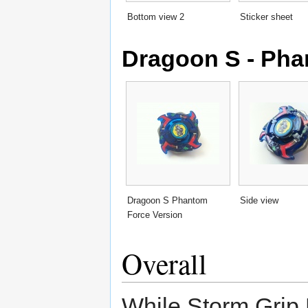
Bottom view 2
Sticker sheet
Dragoon S - Pha
Dragoon S Phantom
Side view
Force Version
Overall
While Storm Grip 