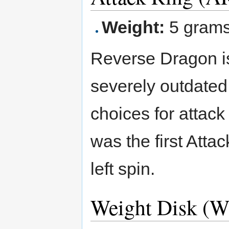
Weight:
5 gram
Reverse Dragon is 
severely outdated
choices for attac
was the first Atta
left spin.
Weight Disk (W