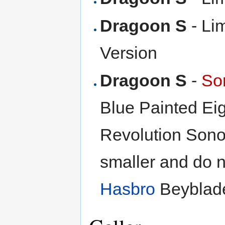
Dragoon S
- Lim
Version
Dragoon S
-
So
Blue Painted Eig
Revolution Sono
smaller and do no
Hasbro
Beyblade