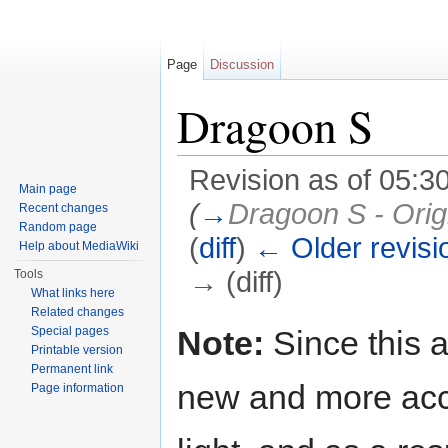
Page
Discussion
Dragoon S
Revision as of 05:3
Main page
(
→
Dragoon S - Orig
Recent changes
Random page
(
diff
)
← Older revisi
Help about MediaWiki
→ (diff)
Tools
What links here
Jump to:
navigation
,
search
Related changes
Note:
Since this a
Special pages
Printable version
Permanent link
new and more acc
Page information