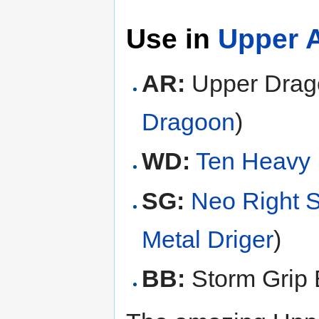
Use in
Upper A
AR:
Upper Drag
Dragoon
)
WD:
Ten Heavy
SG:
Neo Right 
Metal Driger
)
BB:
Storm Grip 