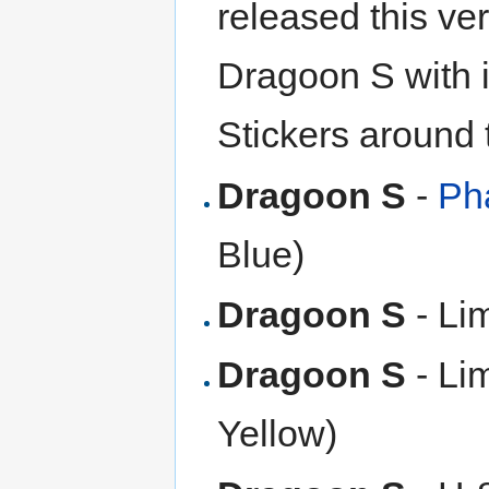
released this ver
Dragoon S with i
Stickers around t
Dragoon S
-
Ph
Blue)
Dragoon S
- Li
Dragoon S
- Li
Yellow)