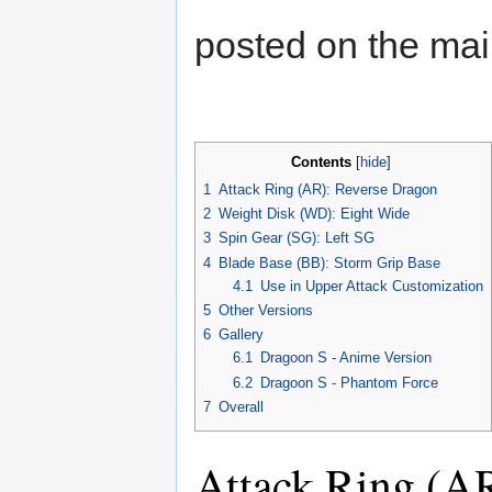
posted on the ma
Contents
[
hide
]
1
Attack Ring (AR): Reverse Dragon
2
Weight Disk (WD): Eight Wide
3
Spin Gear (SG): Left SG
4
Blade Base (BB): Storm Grip Base
4.1
Use in Upper Attack Customization
5
Other Versions
6
Gallery
6.1
Dragoon S - Anime Version
6.2
Dragoon S - Phantom Force
7
Overall
Attack Ring (A