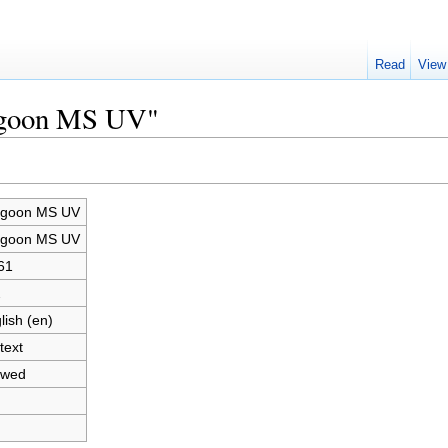
Read
View
ragoon MS UV"
agoon MS UV
agoon MS UV
61
2
lish (en)
text
owed