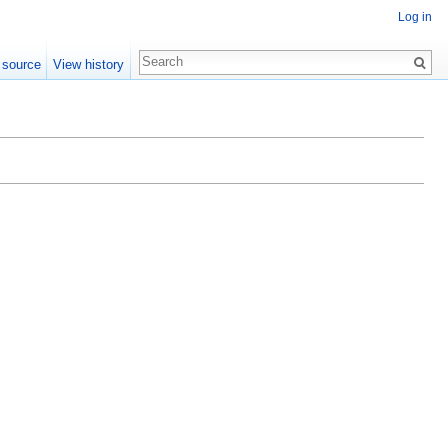
Log in
 source
View history