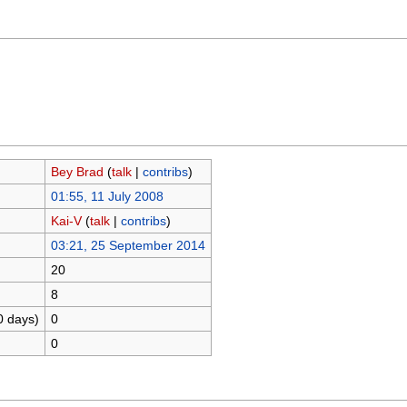
Bey Brad
(
talk
|
contribs
)
01:55, 11 July 2008
Kai-V
(
talk
|
contribs
)
03:21, 25 September 2014
20
8
0 days)
0
0