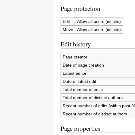
Page protection
Edit
Allow all users (infinite)
Move
Allow all users (infinite)
Edit history
Page creator
Date of page creation
Latest editor
Date of latest edit
Total number of edits
Total number of distinct authors
Recent number of edits (within past 9
Recent number of distinct authors
Page properties