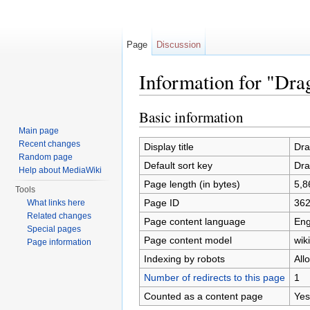
Page
Discussion
Information for "D
Jump to:
navigation
,
search
Basic information
Main page
Recent changes
Display title
Dr
Random page
Default sort key
Dr
Help about MediaWiki
Page length (in bytes)
5,8
Tools
Page ID
36
What links here
Related changes
Page content language
Eng
Special pages
Page content model
wiki
Page information
Indexing by robots
All
Number of redirects to this page
1
Counted as a content page
Yes