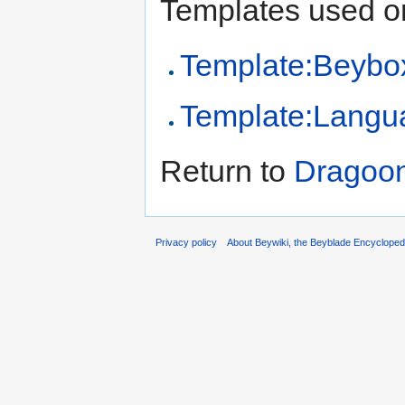
Templates used on
Template:Beybo
Template:Langu
Return to
Dragoo
Privacy policy
About Beywiki, the Beyblade Encycloped