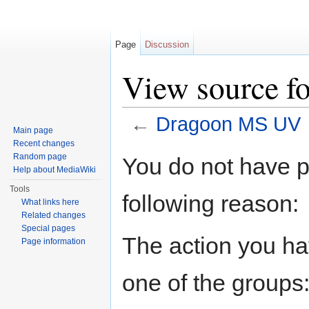
Page
Discussion
View source 
←
Dragoon MS UV
Main page
Jump to:
navigation
,
search
Recent changes
Random page
You do not have pe
Help about MediaWiki
Tools
following reason:
What links here
Related changes
Special pages
The action you hav
Page information
one of the groups