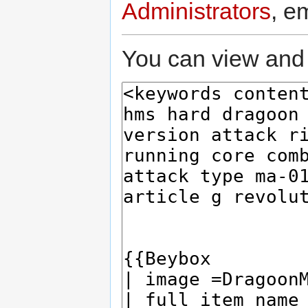
Administrators
, e
You can view and 