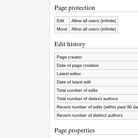
Page protection
Edit
Allow all users (infinite)
Move
Allow all users (infinite)
Edit history
Page creator
Date of page creation
Latest editor
Date of latest edit
Total number of edits
Total number of distinct authors
Recent number of edits (within past 90 da
Recent number of distinct authors
Page properties