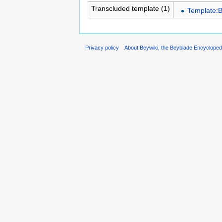
Transcluded template (1)
Template:
Privacy policy
About Beywiki, the Beyblade Encycloped