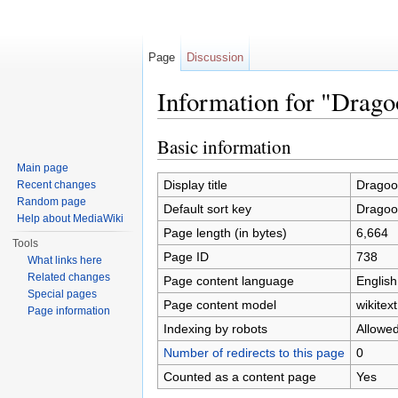
Page
Discussion
Information for "Drag
Jump to:
navigation
,
search
Basic information
Main page
Display title
Dragoo
Recent changes
Random page
Default sort key
Dragoo
Help about MediaWiki
Page length (in bytes)
6,664
Tools
Page ID
738
What links here
Related changes
Page content language
English
Special pages
Page content model
wikitext
Page information
Indexing by robots
Allowe
Number of redirects to this page
0
Counted as a content page
Yes