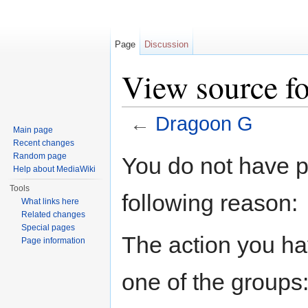
Page
Discussion
View source f
←
Dragoon G
Main page
Jump to:
navigation
,
search
Recent changes
Random page
You do not have pe
Help about MediaWiki
Tools
following reason:
What links here
Related changes
Special pages
The action you hav
Page information
one of the groups