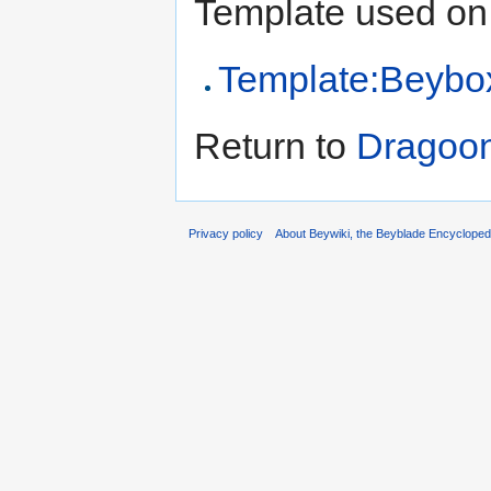
Template used on 
Template:Beybo
Return to
Dragoo
Privacy policy
About Beywiki, the Beyblade Encycloped