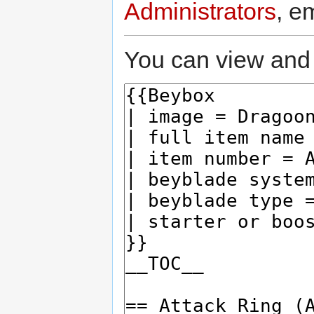
Administrators
, e
You can view and 