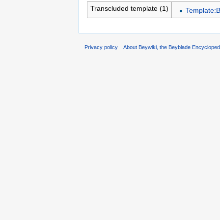
Transcluded template (1)
Template:B
Privacy policy
About Beywiki, the Beyblade Encycloped