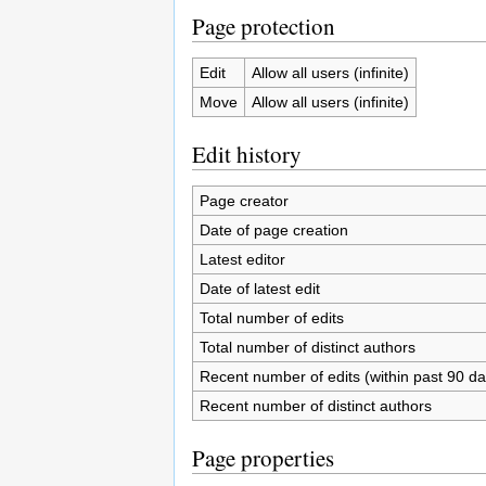
Page protection
Edit
Allow all users (infinite)
Move
Allow all users (infinite)
Edit history
Page creator
Date of page creation
Latest editor
Date of latest edit
Total number of edits
Total number of distinct authors
Recent number of edits (within past 90 da
Recent number of distinct authors
Page properties