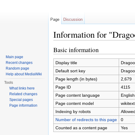
Page
Discussion
Information for "Dragoo
Jump to:
navigation
,
search
Basic information
Main page
Display title
Dragoon
Recent changes
Random page
Default sort key
Dragoon
Help about MediaWiki
Page length (in bytes)
2,679
Tools
Page ID
4115
What links here
Related changes
Page content language
English
Special pages
Page content model
wikitext
Page information
Indexing by robots
Allowe
Number of redirects to this page
0
Counted as a content page
Yes