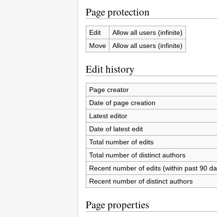
Page protection
Edit
Allow all users (infinite)
Move
Allow all users (infinite)
Edit history
Page creator
Date of page creation
Latest editor
Date of latest edit
Total number of edits
Total number of distinct authors
Recent number of edits (within past 90 da
Recent number of distinct authors
Page properties