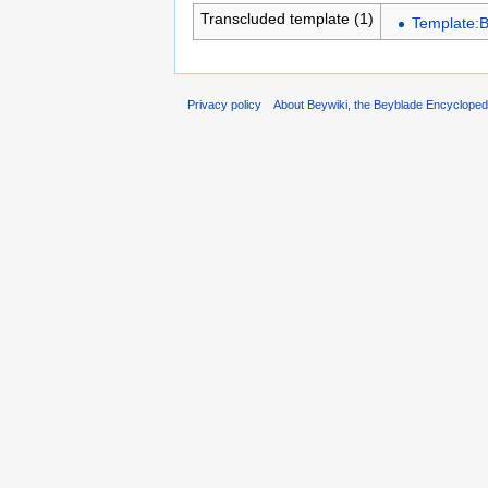
Transcluded template (1)
Template:B
Privacy policy
About Beywiki, the Beyblade Encycloped