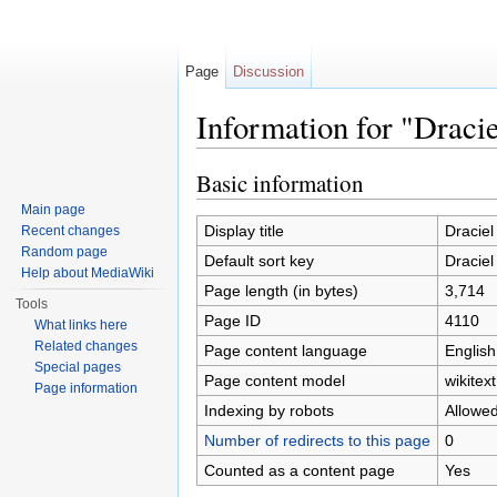
Page
Discussion
Information for "Dracie
Jump to:
navigation
,
search
Basic information
Main page
Display title
Draciel 
Recent changes
Random page
Default sort key
Draciel 
Help about MediaWiki
Page length (in bytes)
3,714
Tools
Page ID
4110
What links here
Related changes
Page content language
English
Special pages
Page content model
wikitext
Page information
Indexing by robots
Allowe
Number of redirects to this page
0
Counted as a content page
Yes