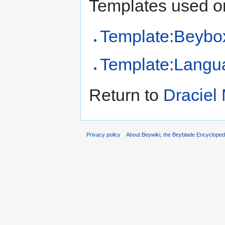
Templates used on
Template:Beybo
Template:Langu
Return to
Draciel
Privacy policy
About Beywiki, the Beyblade Encycloped