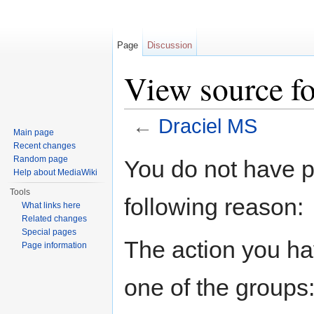
Page
Discussion
View source f
←
Draciel MS
Main page
Jump to:
navigation
,
search
Recent changes
Random page
You do not have pe
Help about MediaWiki
Tools
following reason:
What links here
Related changes
Special pages
The action you hav
Page information
one of the groups