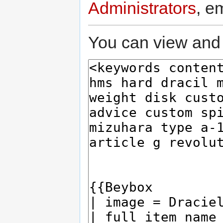
Administrators
, e
You can view and 