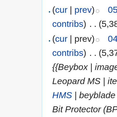
(
cur
|
prev
)
05
contribs
)
‎
. .
(5,3
(
cur
| prev)
04
contribs
)
‎
. .
(5,3
{{Beybox | image
Leopard MS | it
HMS
| beyblade
Bit Protector (B