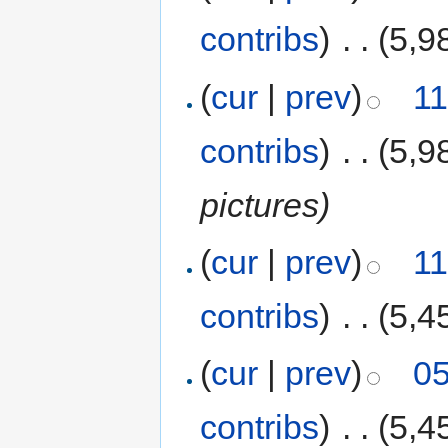
contribs
)
‎
. .
(5,9
(
cur
|
prev
)
11
contribs
)
‎
. .
(5,9
pictures)
(
cur
|
prev
)
11
contribs
)
‎
. .
(5,4
(
cur
|
prev
)
05
contribs
)
‎
. .
(5,4