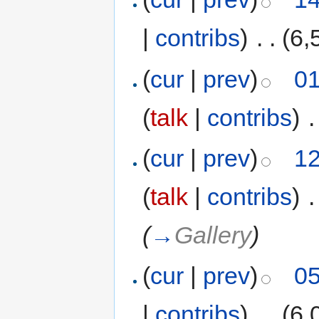
|
contribs
)
‎
. .
(6,
(
cur
|
prev
)
01
(
talk
|
contribs
)
‎
.
(
cur
|
prev
)
12
(
talk
|
contribs
)
‎
.
(
→
Gallery
)
(
cur
|
prev
)
05
|
contribs
)
‎
. .
(6,