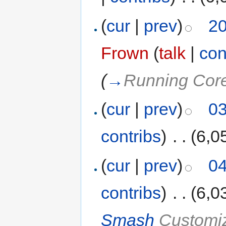
(
cur
|
prev
)
20
Frown
(
talk
|
con
(
→
Running Cor
(
cur
|
prev
)
03
contribs
)
‎
. .
(6,0
(
cur
|
prev
)
04
contribs
)
‎
. .
(6,0
Smash
Customiz