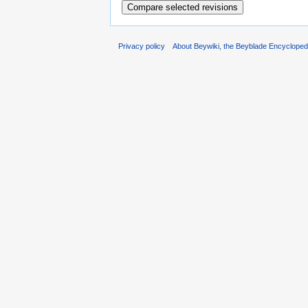
Privacy policy
About Beywiki, the Beyblade Encycloped