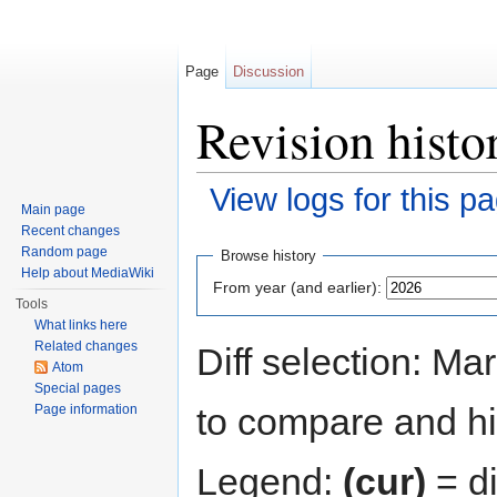
Page
Discussion
Revision hist
View logs for this p
Main page
Jump to:
navigation
,
search
Recent changes
Random page
Browse history
Help about MediaWiki
From year (and earlier):
Tools
What links here
Related changes
Diff selection: Ma
Atom
Special pages
to compare and hit
Page information
Legend:
(cur)
= di