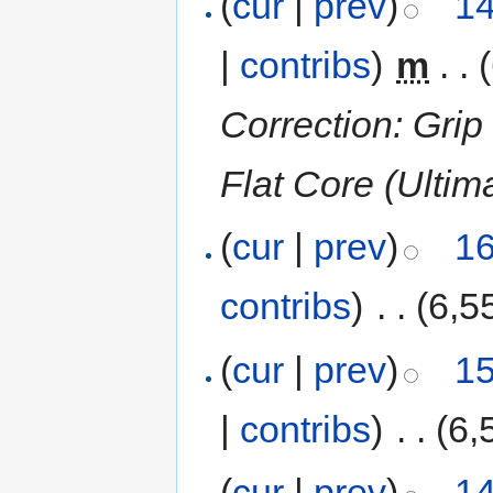
(
cur
|
prev
)
14
|
contribs
)
‎
m
. .
Correction: Grip
Flat Core (Ultim
(
cur
|
prev
)
16
contribs
)
‎
. .
(6,5
(
cur
|
prev
)
15
|
contribs
)
‎
. .
(6,
(
cur
|
prev
)
14