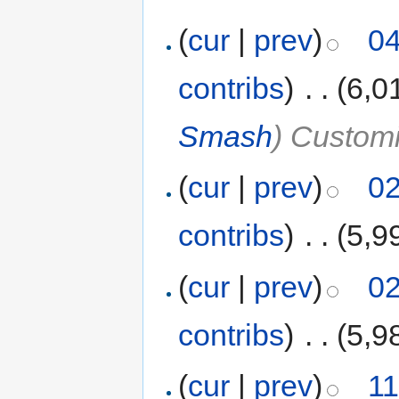
(
cur
|
prev
)
04
contribs
)
‎
. .
(6,0
Smash
) Customi
(
cur
|
prev
)
02
contribs
)
‎
. .
(5,9
(
cur
|
prev
)
02
contribs
)
‎
. .
(5,9
(
cur
|
prev
)
11