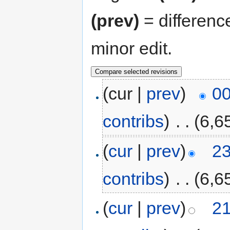
(prev)
= differenc
minor edit.
(cur |
prev
)
00
contribs
)
‎
. .
(6,6
(
cur
|
prev
)
23
contribs
)
‎
. .
(6,6
(
cur
|
prev
)
21