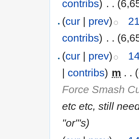
contribs
)
‎
. .
(6,6
(
cur
|
prev
)
21
contribs
)
‎
. .
(6,6
(
cur
|
prev
)
14
|
contribs
)
‎
m
. .
Force Smash Cu
etc etc, still ne
"or"'s
)