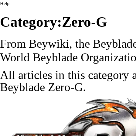
Help
Category:Zero-G
From Beywiki, the Beyblade
World Beyblade Organizati
All articles in this category
Beyblade Zero-G.