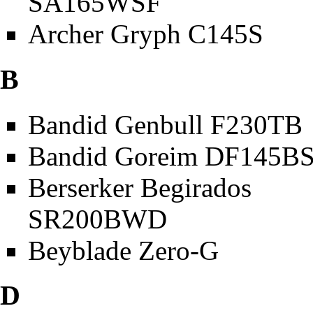
SA165WSF
Archer Gryph C145S
B
Bandid Genbull F230TB
Bandid Goreim DF145B
Berserker Begirados
SR200BWD
Beyblade Zero-G
D