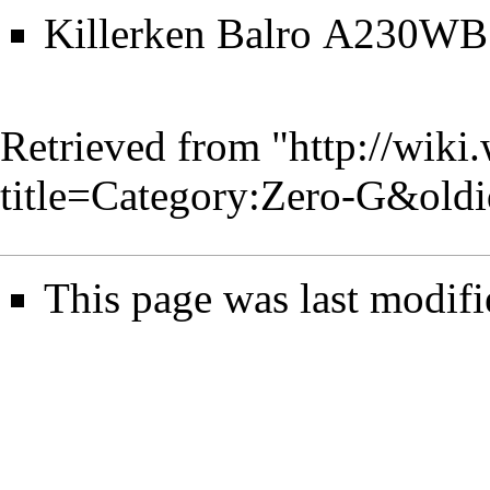
Killerken Balro A230WB
Retrieved from "
http://wiki
title=Category:Zero-G&old
This page was last modifi