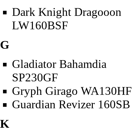
Dark Knight Dragooon
LW160BSF
G
Gladiator Bahamdia
SP230GF
Gryph Girago WA130HF
Guardian Revizer 160SB
K