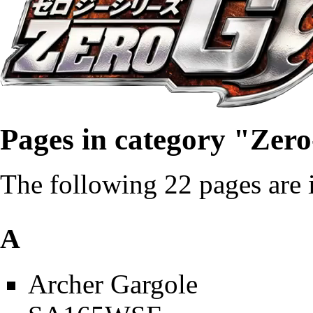
Pages in category "Zer
The following 22 pages are in
A
Archer Gargole