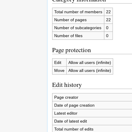
Total number of members
22
Number of pages
22
Number of subcategories
0
Number of files
0
Page protection
Edit
Allow all users (infinite)
Move
Allow all users (infinite)
Edit history
Page creator
Date of page creation
Latest editor
Date of latest edit
Total number of edits