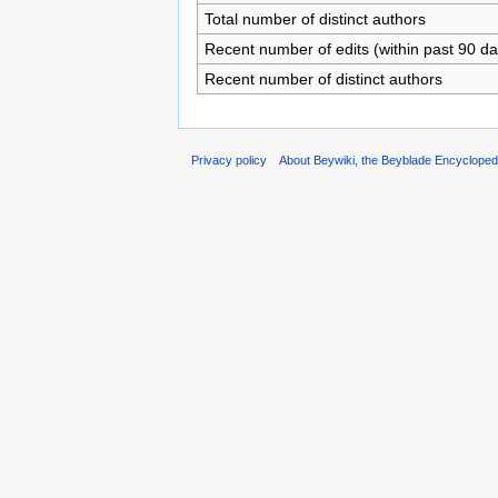
Total number of distinct authors
Recent number of edits (within past 90 da
Recent number of distinct authors
Privacy policy
About Beywiki, the Beyblade Encycloped