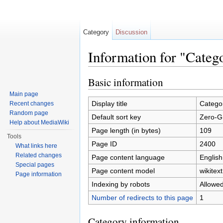
Category
Discussion
Information for "Cate
Jump to:
navigation
,
search
Basic information
Main page
Display title
Catego
Recent changes
Random page
Default sort key
Zero-G
Help about MediaWiki
Page length (in bytes)
109
Tools
Page ID
2400
What links here
Related changes
Page content language
English
Special pages
Page content model
wikitext
Page information
Indexing by robots
Allowe
Number of redirects to this page
1
Category information