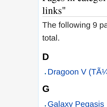
links"
The following 9 pa
total.
D
Dragoon V (TÃ¼
G
Galaxy Pegasis