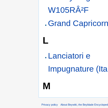
W105RÂ²F
Grand Capricor
L
Lanciatori e
Impugnature (Ita
M
Privacy policy
About Beywiki, the Beyblade Encycloped