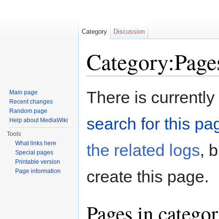
Category
Discussion
Category:Pages
Jump to:
navigation
,
search
There is currently
Main page
Recent changes
Random page
search for this pag
Help about MediaWiki
Tools
What links here
the related logs
, 
Special pages
Printable version
create this page.
Page information
Pages in categor