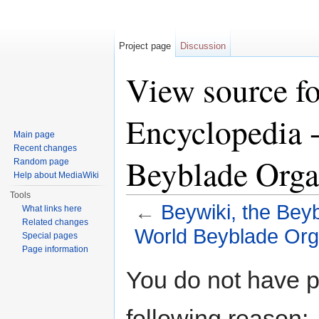
Project page
Discussion
View source fo
Encyclopedia -
Main page
Recent changes
Beyblade Orga
Random page
Help about MediaWiki
Tools
←
Beywiki, the Bey
What links here
Related changes
World Beyblade Org
Special pages
Page information
Jump to:
navigation
,
search
You do not have pe
following reason: