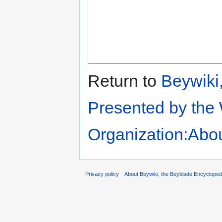
Return to
Beywiki
Presented by the
Organization:Abo
Privacy policy
About Beywiki, the Beyblade Encycloped