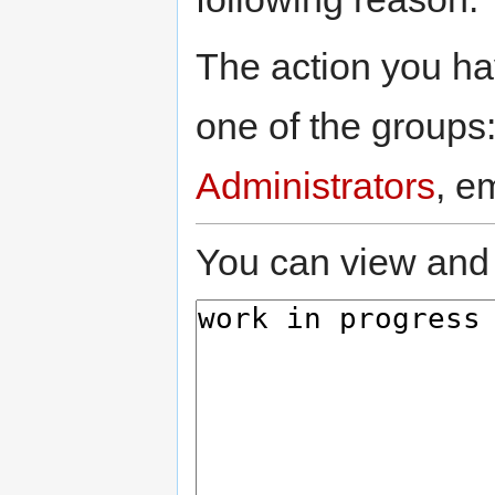
The action you hav
one of the groups
Administrators
, e
You can view and 