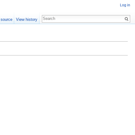
Log in
 source
View history