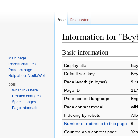
Page
Discussion
Information for "Be
Jump to:
navigation
,
search
Basic information
Main page
Recent changes
Display title
Bey
Random page
Default sort key
Bey
Help about MediaWiki
Page length (in bytes)
9,4
Tools
Page ID
21
What links here
Related changes
Page content language
Eng
Special pages
Page content model
wiki
Page information
Indexing by robots
All
Number of redirects to this page
6
Counted as a content page
Yes