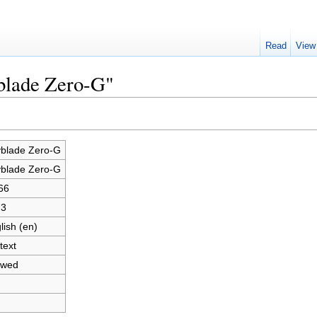
Read
View
yblade Zero-G"
blade Zero-G
blade Zero-G
66
73
lish (en)
text
owed