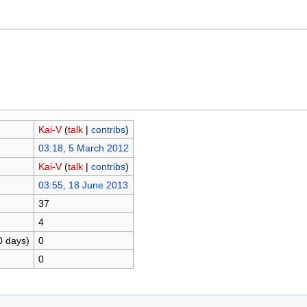
Kai-V
(
talk
|
contribs
)
03:18, 5 March 2012
Kai-V
(
talk
|
contribs
)
03:55, 18 June 2013
37
4
0 days)
0
0