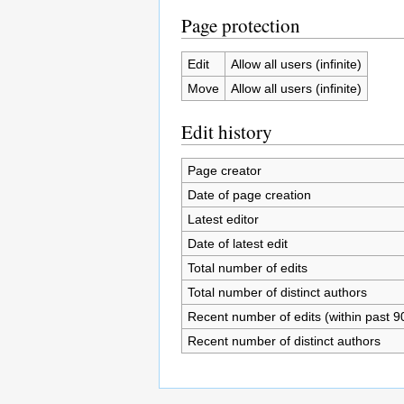
Page protection
Edit
Allow all users (infinite)
Move
Allow all users (infinite)
Edit history
Page creator
Date of page creation
Latest editor
Date of latest edit
Total number of edits
Total number of distinct authors
Recent number of edits (within past 9
Recent number of distinct authors