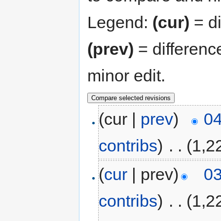
Legend:
(cur)
= di
(prev)
= differenc
minor edit.
(cur |
prev
)
04
contribs
)
‎
. .
(1,2
(
cur
| prev)
03
contribs
)
‎
. .
(1,2