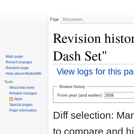
Page
Discussion
Revision histo
Dash Set"
Main page
Recent changes
Random page
View logs for this p
Help about MediaWiki
Jump to:
navigation
,
search
Tools
Browse history
What links here
Related changes
From year (and earlier):
Atom
Special pages
Page information
Diff selection: Ma
to compare and hit