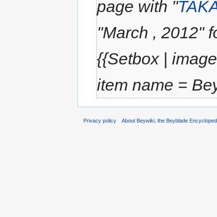
page with "
TAK
''March , 2012''
{{Setbox | image
item name = Beyb
Privacy policy
About Beywiki, the Beyblade Encycloped