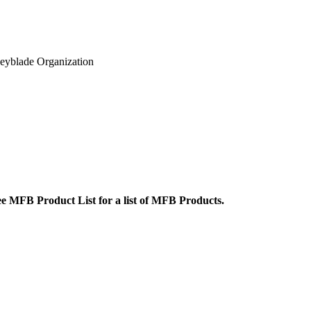
eyblade Organization
ee
MFB Product List
for a list of MFB Products.