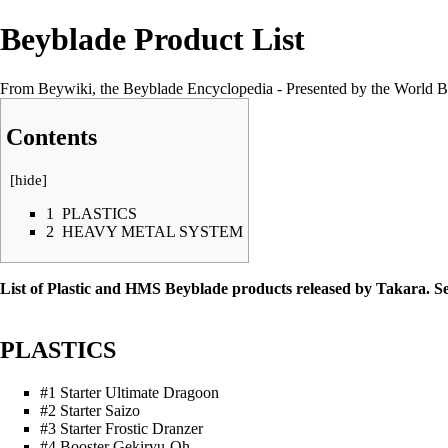
Beyblade Product List
From Beywiki, the Beyblade Encyclopedia - Presented by the World B
Contents
[
hide
]
1
PLASTICS
2
HEAVY METAL SYSTEM
List of Plastic and HMS Beyblade products released by Takara. S
PLASTICS
#1 Starter Ultimate Dragoon
#2 Starter Saizo
#3 Starter Frostic Dranzer
#4 Booster Gekiryu-Oh