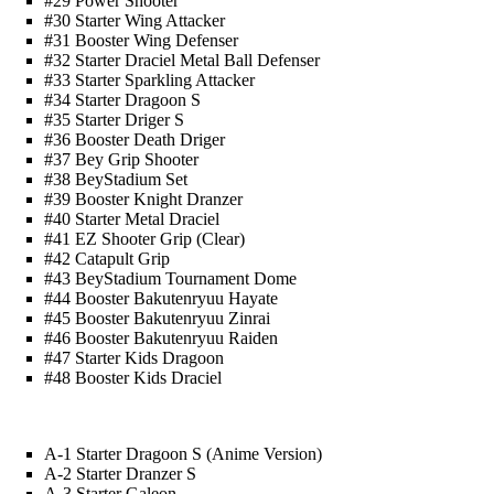
#29 Power Shooter
#30 Starter Wing Attacker
#31 Booster Wing Defenser
#32 Starter Draciel Metal Ball Defenser
#33 Starter Sparkling Attacker
#34 Starter Dragoon S
#35 Starter Driger S
#36 Booster Death Driger
#37 Bey Grip Shooter
#38 BeyStadium Set
#39 Booster Knight Dranzer
#40 Starter Metal Draciel
#41 EZ Shooter Grip (Clear)
#42 Catapult Grip
#43 BeyStadium Tournament Dome
#44 Booster Bakutenryuu Hayate
#45 Booster Bakutenryuu Zinrai
#46 Booster Bakutenryuu Raiden
#47 Starter Kids Dragoon
#48 Booster Kids Draciel
A-1 Starter Dragoon S (Anime Version)
A-2 Starter Dranzer S
A-3 Starter Galeon