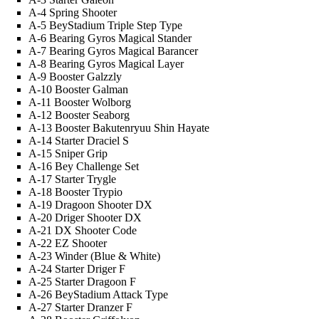
A-4 Spring Shooter
A-5 BeyStadium Triple Step Type
A-6 Bearing Gyros Magical Stander
A-7 Bearing Gyros Magical Barancer
A-8 Bearing Gyros Magical Layer
A-9 Booster Galzzly
A-10 Booster Galman
A-11 Booster Wolborg
A-12 Booster Seaborg
A-13 Booster Bakutenryuu Shin Hayate
A-14 Starter Draciel S
A-15 Sniper Grip
A-16 Bey Challenge Set
A-17 Starter Trygle
A-18 Booster Trypio
A-19 Dragoon Shooter DX
A-20 Driger Shooter DX
A-21 DX Shooter Code
A-22 EZ Shooter
A-23 Winder (Blue & White)
A-24 Starter Driger F
A-25 Starter Dragoon F
A-26 BeyStadium Attack Type
A-27 Starter Dranzer F