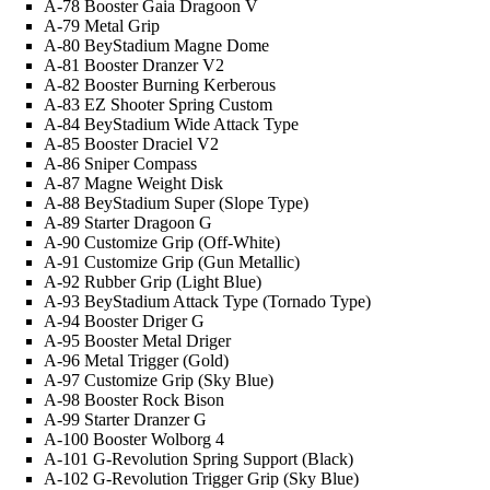
A-78 Booster Gaia Dragoon V
A-79 Metal Grip
A-80 BeyStadium Magne Dome
A-81 Booster Dranzer V2
A-82 Booster Burning Kerberous
A-83 EZ Shooter Spring Custom
A-84 BeyStadium Wide Attack Type
A-85 Booster Draciel V2
A-86 Sniper Compass
A-87 Magne Weight Disk
A-88 BeyStadium Super (Slope Type)
A-89 Starter Dragoon G
A-90 Customize Grip (Off-White)
A-91 Customize Grip (Gun Metallic)
A-92 Rubber Grip (Light Blue)
A-93 BeyStadium Attack Type (Tornado Type)
A-94 Booster Driger G
A-95 Booster Metal Driger
A-96 Metal Trigger (Gold)
A-97 Customize Grip (Sky Blue)
A-98 Booster Rock Bison
A-99 Starter Dranzer G
A-100 Booster Wolborg 4
A-101 G-Revolution Spring Support (Black)
A-102 G-Revolution Trigger Grip (Sky Blue)