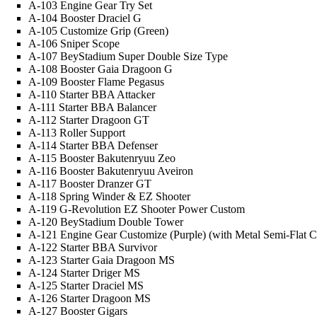
A-103 Engine Gear Try Set
A-104 Booster Draciel G
A-105 Customize Grip (Green)
A-106 Sniper Scope
A-107 BeyStadium Super Double Size Type
A-108 Booster Gaia Dragoon G
A-109 Booster Flame Pegasus
A-110 Starter BBA Attacker
A-111 Starter BBA Balancer
A-112 Starter Dragoon GT
A-113 Roller Support
A-114 Starter BBA Defenser
A-115 Booster Bakutenryuu Zeo
A-116 Booster Bakutenryuu Aveiron
A-117 Booster Dranzer GT
A-118 Spring Winder & EZ Shooter
A-119 G-Revolution EZ Shooter Power Custom
A-120 BeyStadium Double Tower
A-121 Engine Gear Customize (Purple) (with Metal Semi-Flat
A-122 Starter BBA Survivor
A-123 Starter Gaia Dragoon MS
A-124 Starter Driger MS
A-125 Starter Draciel MS
A-126 Starter Dragoon MS
A-127 Booster Gigars