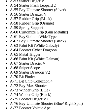
A-53 Starter Driger V
A-54 Starter Flash Leopard 2
A-55 Bey Ultimate Shooter (Silver)
A-56 Starter Dranzer V
A-57 Rubber Grip (Black)
A-58 Rubber Grip (Orange)
A-59 Spring Support
A-60 Customize Grip (Gun Metallic)
A-61 BeyStadium Wide Type
A-62 Bey Ultimate Shooter (Black)
A-63 Paint Kit (White
Galzzly
)
A-64 Booster Cyber Dragoon
A-65 Metal Trigger
A-66 Paint Kit (White
Galman
)
A-67 Starter Draciel V
A-68 Sniper Scope
A-69 Starter Dragoon V2
A-70 Bit Finder
A-71 Bit Chip Collection 4
A-72 Bey Max Shooter
A-73 Winder Grip (Blue)
A-74 Winder Grip (Black)
A-75 Booster Driger V2
A-76 Bey Ultimate Shooter (Blue/ Right Spin)
A-77 Booster Voltaic Ape