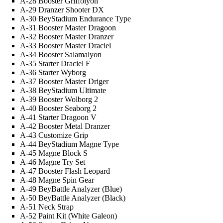
A-28 Booster Griffolyon
A-29 Dranzer Shooter DX
A-30 BeyStadium Endurance Type
A-31 Booster Master Dragoon
A-32 Booster Master Dranzer
A-33 Booster Master Draciel
A-34 Booster Salamalyon
A-35 Starter Draciel F
A-36 Starter Wyborg
A-37 Booster Master Driger
A-38 BeyStadium Ultimate
A-39 Booster Wolborg 2
A-40 Booster Seaborg 2
A-41 Starter Dragoon V
A-42 Booster Metal Dranzer
A-43 Customize Grip
A-44 BeyStadium Magne Type
A-45 Magne Block S
A-46 Magne Try Set
A-47 Booster Flash Leopard
A-48 Magne Spin Gear
A-49 BeyBattle Analyzer (Blue)
A-50 BeyBattle Analyzer (Black)
A-51 Neck Strap
A-52 Paint Kit (White
Galeon
)