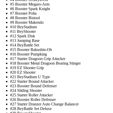
#5 Booster Megaro-Arm
#6 Booster Spark Knight
#7 Booster Polta
#8 Booster Bistool
#9 Booster Makendo
#10 BeyStadium
#11 BeyShooter
#12 Spark Disk
#13 Jumping Base
#14 BeyBattle Set
#15 Booster Bakushin-Oh
#16 Booster Pumpking
#17 Starter Dragoon Grip Attacker
#18 Booster Metal Dragoon Bearing Stinger
#19 EZ Shooter Grip
#20 EZ Shooter
#21 BeyStadium U Type
#22 Starter Bound Attacker
#23 Booster Bound Defenser
#24 Sliding Shooter
#25 Starter Roller Attacker
#26 Booster Roller Defenser
#27 Starter Dranzer Auto Change Balancer
#28 BeyBattle Set Deluxe