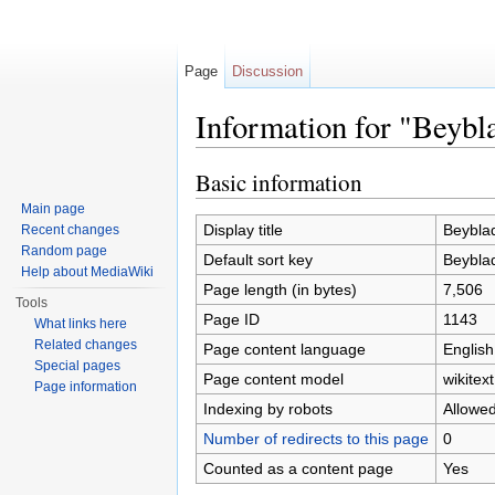
Page
Discussion
Information for "Beybl
Jump to:
navigation
,
search
Basic information
Main page
Display title
Beyblad
Recent changes
Random page
Default sort key
Beyblad
Help about MediaWiki
Page length (in bytes)
7,506
Tools
Page ID
1143
What links here
Related changes
Page content language
English
Special pages
Page content model
wikitext
Page information
Indexing by robots
Allowe
Number of redirects to this page
0
Counted as a content page
Yes