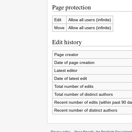
Page protection
Edit
Allow all users (infinite)
Move
Allow all users (infinite)
Edit history
Page creator
Date of page creation
Latest editor
Date of latest edit
Total number of edits
Total number of distinct authors
Recent number of edits (within past 90 da
Recent number of distinct authors
Privacy policy
About Beywiki, the Beyblade Encycloped