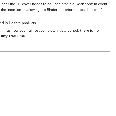
der the "1" cover needs to be used first in a Deck System event.
he intention of allowing the Blader to perform a test launch of
ded in Hasbro products.
System has now been almost completely abandoned,
there is no
e tiny stadiums
.