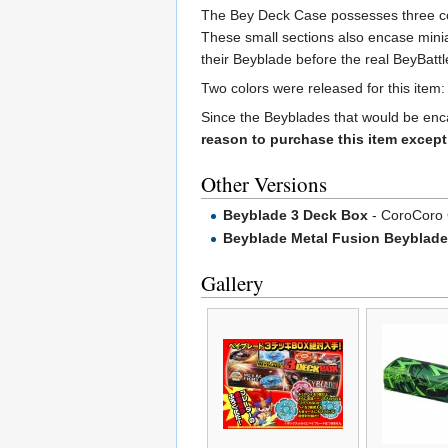
The Bey Deck Case possesses three com
These small sections also encase miniat
their Beyblade before the real BeyBatt
Two colors were released for this item:
Since the Beyblades that would be enc
reason to purchase this item except 
Other Versions
Beyblade 3 Deck Box
- CoroCoro 
Beyblade Metal Fusion Beyblade
Gallery