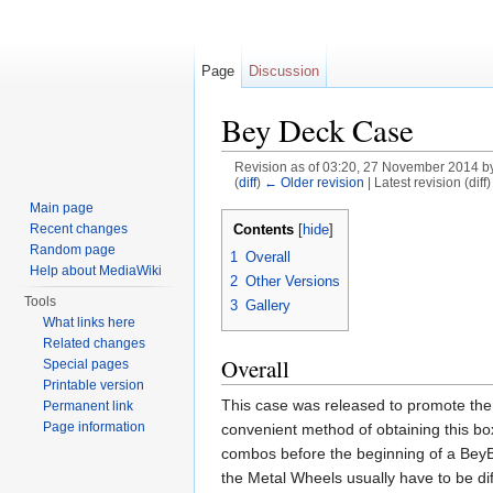
Page
Discussion
Bey Deck Case
Revision as of 03:20, 27 November 2014 b
(
diff
)
← Older revision
| Latest revision (diff
Jump to:
navigation
,
search
Main page
Contents
Recent changes
[
hide
]
Random page
1
Overall
Help about MediaWiki
2
Other Versions
Tools
3
Gallery
What links here
Related changes
Overall
Special pages
Printable version
This case was released to promote th
Permanent link
Page information
convenient method of obtaining this bo
combos before the beginning of a BeyB
the Metal Wheels usually have to be diff