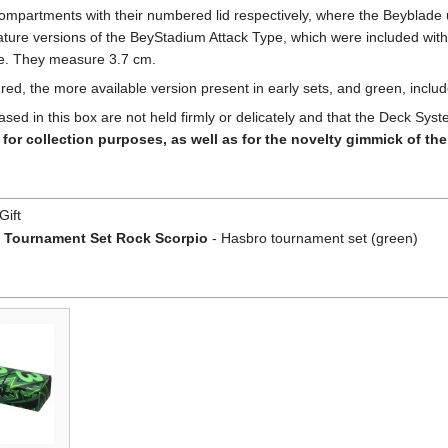
partments with their numbered lid respectively, where the Beyblade un
ure versions of the BeyStadium Attack Type, which were included with t
le. They measure 3.7 cm.
 red, the more available version present in early sets, and green, inclu
ased in this box are not held firmly or delicately and that the Deck 
for collection purposes, as well as for the novelty gimmick of th
Gift
 Tournament Set Rock Scorpio
- Hasbro tournament set (green)