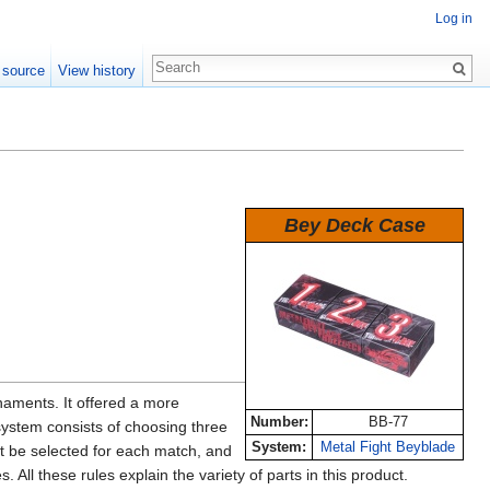
Log in
 source
View history
Bey Deck Case
aments. It offered a more
Number:
BB-77
 system consists of choosing three
System:
Metal Fight Beyblade
t be selected for each match, and
 All these rules explain the variety of parts in this product.