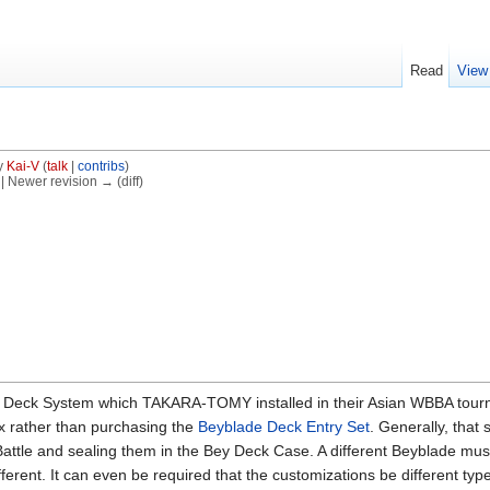
Read
View
y
Kai-V
(
talk
|
contribs
)
) | Newer revision → (diff)
e Deck System which TAKARA-TOMY installed in their Asian WBBA tourn
x rather than purchasing the
Beyblade Deck Entry Set
. Generally, that
attle and sealing them in the Bey Deck Case. A different Beyblade mus
erent. It can even be required that the customizations be different types.