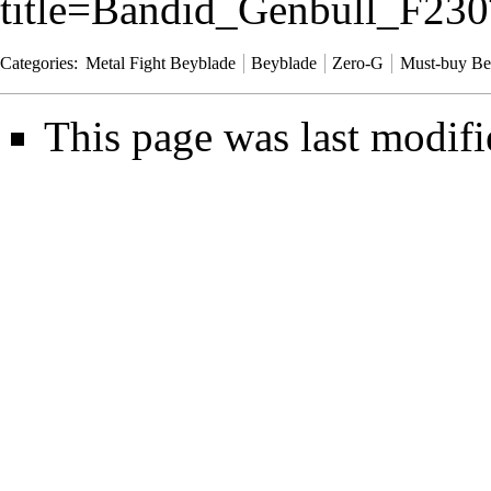
title=Bandid_Genbull_F2
Categories
:
Metal Fight Beyblade
Beyblade
Zero-G
Must-buy Be
This page was last modifi