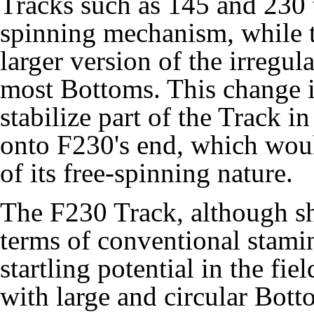
Tracks such as 145 and 230 
spinning mechanism, while t
larger version of the irregul
most Bottoms. This change in
stabilize part of the Track i
onto F230's end, which wou
of its free-spinning nature.
The F230 Track, although s
terms of conventional stami
startling potential in the fi
with large and circular Bot