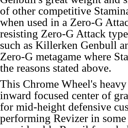
of other competitive Stami
when used in a Zero-G Attac
resisting Zero-G Attack ty
such as Killerken Genbull 
Zero-G metagame where Stam
the reasons stated above.
This Chrome Wheel's heavy 
inward focused center of gra
for mid-height defensive cus
performing Revizer in some