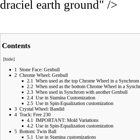
draciel earth ground" />
Contents
[
hide
]
1
Stone Face: Genbull
2
Chrome Wheel: Genbull
2.1
When used as the top Chrome Wheel in a Synchrom
2.2
When used as the bottom Chrome Wheel in a Synch
2.3
When used in Synchrom with another Genbull
2.4
Use in Stamina Customization
2.5
Use in Spin-Equalization customization
3
Crystal Wheel: Bandid
4
Track: Free 230
4.1
IMPORTANT: Mold Variations
4.2
Use in Spin-Equalization customization
5
Bottom: Twin Ball
5.1
Use in Stamina customizations