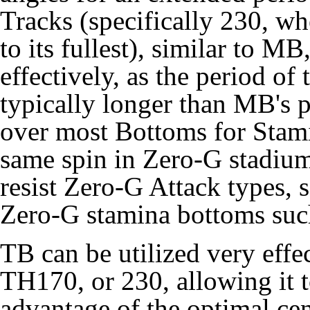
Tracks (specifically 230, whe
to its fullest), similar to 
effectively, as the period of 
typically longer than MB's p
over most Bottoms for Stami
same spin in Zero-G stadiums
resist Zero-G Attack types,
Zero-G stamina bottoms su
TB can be utilized very eff
TH170, or 230, allowing it 
advantage of the optimal cen