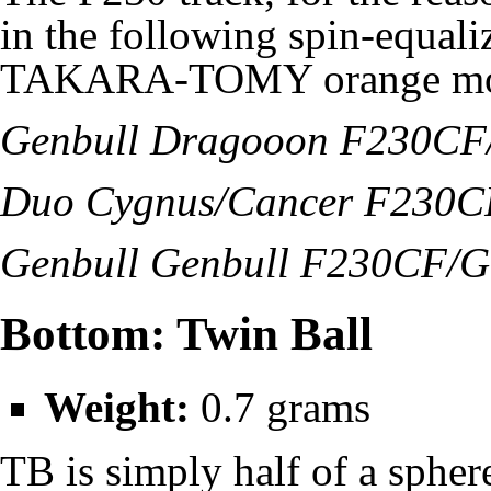
in the following spin-equaliz
TAKARA-TOMY orange mo
Genbull Dragooon F230C
Duo Cygnus/Cancer F230
Genbull Genbull F230CF/
Bottom: Twin Ball
Weight:
0.7 grams
TB is simply half of a sphere