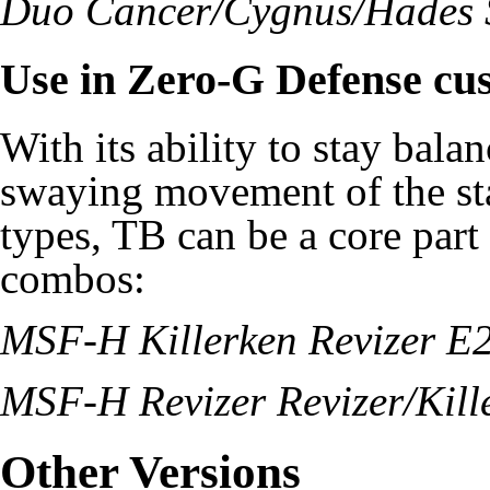
Duo Cancer/Cygnus/Hades
Use in Zero-G Defense cu
With its ability to stay bala
swaying movement of the st
types, TB can be a core par
combos:
MSF-H Killerken Revizer E
MSF-H Revizer Revizer/Kil
Other Versions