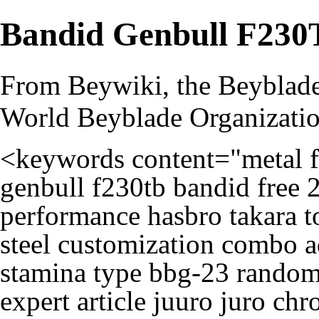
Bandid Genbull F230
From Beywiki, the Beyblade
World Beyblade Organizati
<keywords content="metal f
genbull f230tb bandid free 2
performance hasbro takara 
steel customization combo a
stamina type bbg-23 random 
expert article juuro juro ch