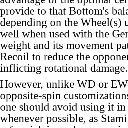
provide to that Bottom's bal
depending on the Wheel(s) u
well when used with the Ge
weight and its movement patt
Recoil to reduce the opponen
inflicting rotational damage.
However, unlike WD or EWD,
opposite-spin customization
one should avoid using it i
whenever possible, as Stam