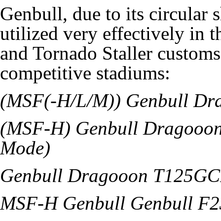
Genbull, due to its circular 
utilized very effectively in
and Tornado Staller customs t
competitive stadiums:
(MSF(-H/L/M)) Genbull D
(MSF-H) Genbull Dragoo
Mode)
Genbull Dragooon T125G
MSF-H Genbull Genbull F