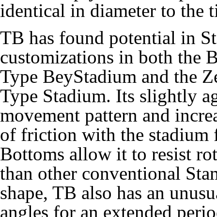
identical in diameter to the t
TB has found potential in S
customizations in both the 
Type BeyStadium and the Z
Type Stadium. Its slightly a
movement pattern and incre
of friction with the stadium
Bottoms allow it to resist ro
than other conventional Sta
shape, TB also has an unusua
angles for an extended perio