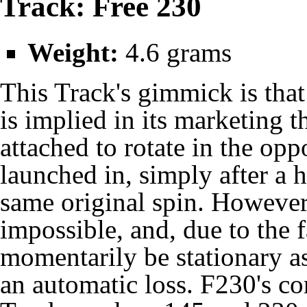
Track: Free 230
Weight:
4.6 grams
This Track's gimmick is that 
is implied in its marketing t
attached to rotate in the opp
launched in, simply after a 
same original spin. However,
impossible, and, due to the 
momentarily be stationary as 
an automatic loss. F230's cor