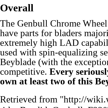
Overall
The Genbull Chrome Wheel 
have parts for bladers major
extremely high LAD capabil
used with spin-equalizing se
Beyblade (with the exceptio
competitive.
Every seriousl
own at least two of this Be
Retrieved from "
http://wiki