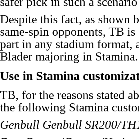
safer pick in such a scenario
Despite this fact, as shown 
same-spin opponents, TB is 
part in any stadium format, a
Blader majoring in Stamina.
Use in Stamina customiza
TB, for the reasons stated ab
the following Stamina custo
Genbull Genbull SR200/T