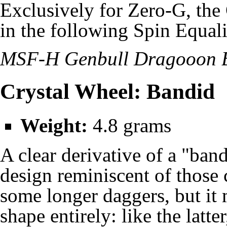
Exclusively for Zero-G, the
in the following Spin Equali
MSF-H Genbull Dragooon 
Crystal Wheel: Bandid
Weight:
4.8 grams
A clear derivative of a "ban
design reminiscent of those c
some longer daggers, but i
shape entirely: like the latt