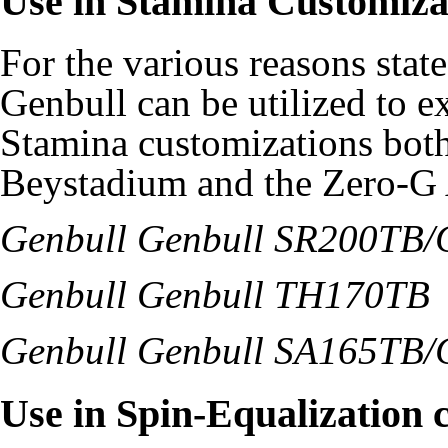
Use in Stamina Customiza
For the various reasons stat
Genbull can be utilized to e
Stamina customizations bot
Beystadium and the Zero-G 
Genbull Genbull SR200TB/
Genbull Genbull TH170TB
Genbull Genbull SA165TB/
Use in Spin-Equalization 