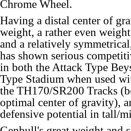
Chrome Wheel.
Having a distal center of gr
weight, a rather even weigh
and a relatively symmetrical
has shown serious competiti
in both the Attack Type Bey
Type Stadium when used wi
the TH170/SR200 Tracks (b
optimal center of gravity), 
defensive potential in tall/m
Genbull's great weight and s