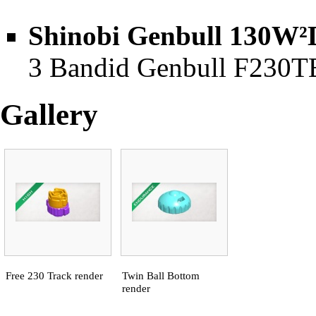
Shinobi Genbull 130W²
3 Bandid Genbull F230TB 
Gallery
Free 230 Track render
Twin Ball Bottom
render