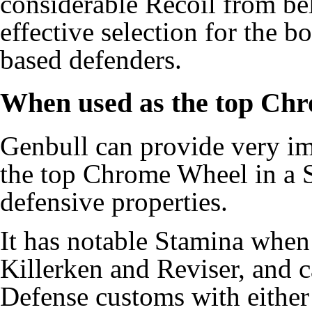
considerable Recoil from be
effective selection for the
based defenders.
When used as the top Ch
Genbull can provide very i
the top Chrome Wheel in a S
defensive properties.
It has notable Stamina whe
Killerken and Reviser, and c
Defense customs with either 