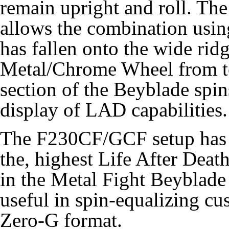
remain upright and roll. The
allows the combination using 
has fallen onto the wide ri
Metal/Chrome Wheel from to
section of the Beyblade spi
display of LAD capabilities.
The F230CF/GCF setup has p
the, highest Life After Deat
in the Metal Fight Beyblade 
useful in spin-equalizing c
Zero-G format.