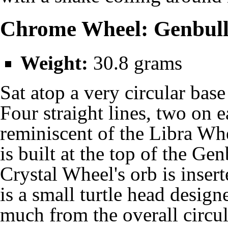
Chrome Wheel: Genbul
Weight:
30.8 grams
Sat atop a very circular bas
Four straight lines, two on e
reminiscent of the
Libra Wh
is built at the top of the G
Crystal Wheel's orb is inser
is a small turtle head design
much from the overall circul