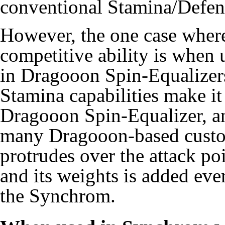
conventional Stamina/Defen
However, the one case wher
competitive ability is when
in Dragooon Spin-Equalizers
Stamina capabilities make i
Dragooon Spin-Equalizer, an
many Dragooon-based customs
protrudes over the attack p
and its weights is added eve
the Synchrom.