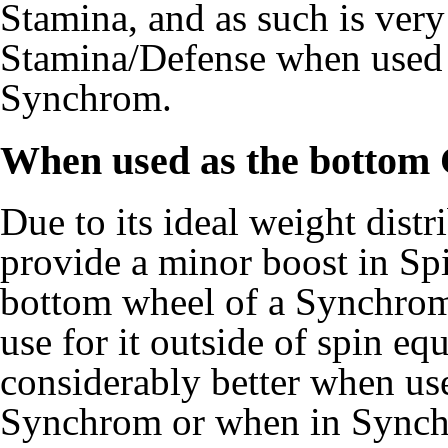
Stamina, and as such is very
Stamina/Defense when used 
Synchrom.
When used as the bottom
Due to its ideal weight dist
provide a minor boost in Sp
bottom wheel of a Synchrom,
use for it outside of spin e
considerably better when us
Synchrom or when in Synch