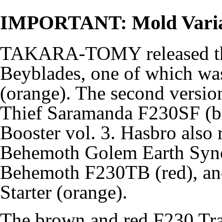
IMPORTANT: Mold Varia
TAKARA-TOMY released this
Beyblades, one of which w
(orange). The second version
Thief Saramanda F230SF (
Booster vol. 3. Hasbro also r
Behemoth Golem Earth Sync
Behemoth F230TB (red), an
Starter (orange).
The brown and red F230 Tra