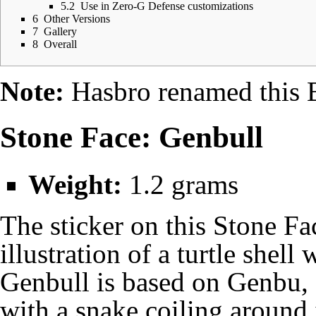
5.2
Use in Zero-G Defense customizations
6
Other Versions
7
Gallery
8
Overall
Note:
Hasbro renamed this
Stone Face: Genbull
Weight:
1.2 grams
The sticker on this Stone Fa
illustration of a turtle shell
Genbull is based on Genbu, 
with a snake coiling around