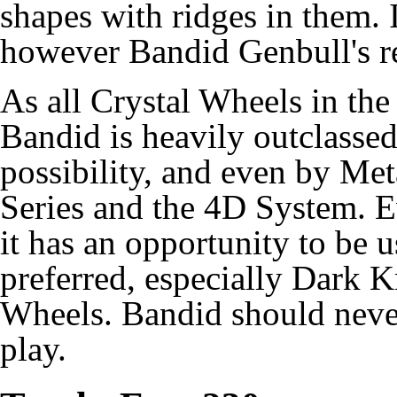
shapes with ridges in them. I
however Bandid Genbull's re
As all Crystal Wheels in th
Bandid is heavily outclass
possibility, and even by M
Series and the 4D System. E
it has an opportunity to be 
preferred, especially Dark 
Wheels. Bandid should never
play.