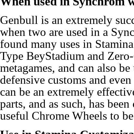
When used in Synchrom w
Genbull is an extremely su
when two are used in a Syn
found many uses in Stamina
Type BeyStadium and Zero-
metagames, and can also be u
defensive customs and even
can be an extremely effectiv
parts, and as such, has been
useful Chrome Wheels to be 