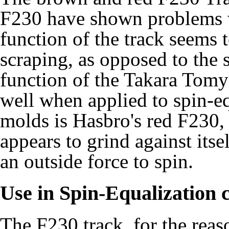
F230 have shown problems w
function of the track seems 
scraping, as opposed to the 
function of the Takara Tom
well when applied to spin-eq
molds is Hasbro's red F230
appears to grind against itse
an outside force to spin.
Use in Spin-Equalization 
The F230 track, for the reas