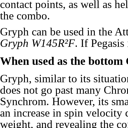
contact points, as well as he
the combo.
Gryph can be used in the A
Gryph W145R²F
. If Pegasis
When used as the bottom
Gryph, similar to its situat
does not go past many Chro
Synchrom. However, its smal
an increase in spin velocity 
weight, and revealing the co