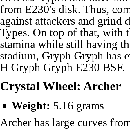
from E230's disk. Thus, com
against attackers and grind
Types. On top of that, with
stamina while still having t
stadium, Gryph Gryph has e
H Gryph Gryph E230 BSF.
Crystal Wheel: Archer
Weight:
5.16 grams
Archer has large curves fro