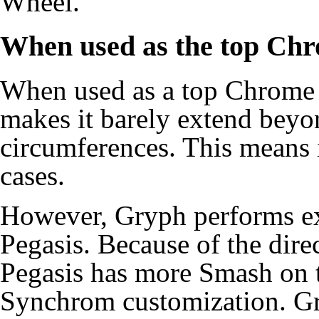
Wheel.
When used as the top Ch
When used as a top Chrome
makes it barely extend bey
circumferences. This means i
cases.
However, Gryph performs e
Pegasis. Because of the dire
Pegasis has more Smash on t
Synchrom customization. Gr