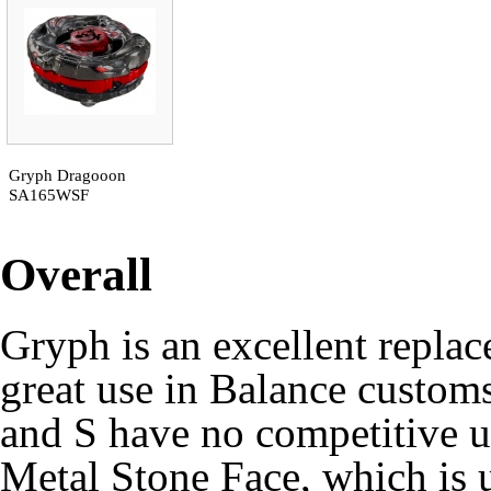
Gryph Dragooon
SA165WSF
Overall
Gryph is an excellent repla
great use in Balance custom
and S have no competitive u
Metal Stone Face, which is u