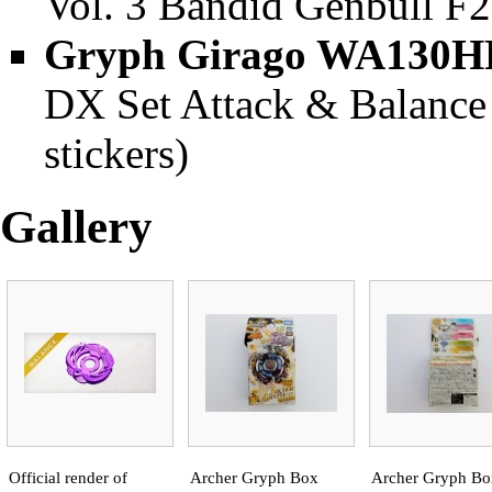
Vol. 3 Bandid Genbull F2
Gryph Girago WA130H
DX Set Attack & Balance 
stickers)
Gallery
Official render of
Archer Gryph Box
Archer Gryph Bo