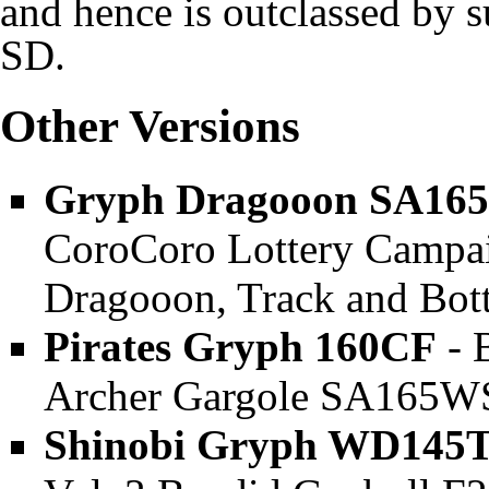
and hence is outclassed by s
SD.
Other Versions
Gryph Dragooon SA16
CoroCoro Lottery Campaig
Dragooon, Track and Bot
Pirates Gryph 160CF
- 
Archer Gargole SA165WSF
Shinobi Gryph WD145