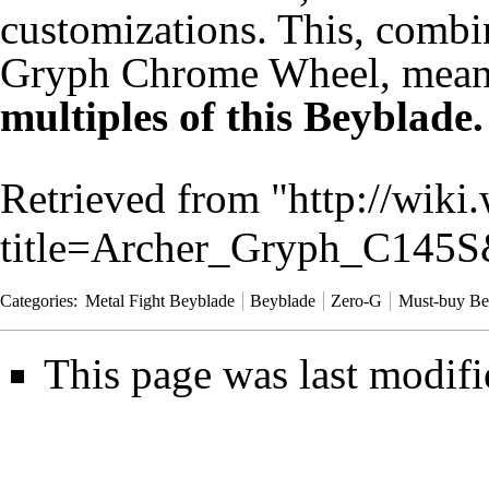
customizations. This, combin
Gryph Chrome Wheel, mea
multiples of this Beyblade.
Retrieved from "
http://wiki
title=Archer_Gryph_C145
Categories
:
Metal Fight Beyblade
Beyblade
Zero-G
Must-buy Be
This page was last modifi