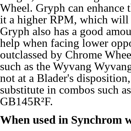
Wheel. Gryph can enhance 
it a higher RPM, which will 
Gryph also has a good amou
help when facing lower oppone
outclassed by Chrome Wheel
such as the Wyvang Wyvang
not at a Blader's disposition
substitute in combos such
GB145R²F.
When used in Synchrom w