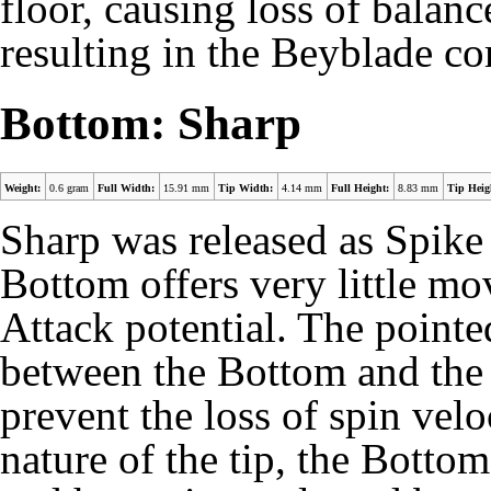
floor, causing loss of balanc
resulting in the Beyblade co
Bottom: Sharp
Weight:
0.6 gram
Full Width:
15.91 mm
Tip Width:
4.14 mm
Full Height:
8.83 mm
Tip Heig
Sharp was released as Spike
Bottom offers very little m
Attack potential. The pointed 
between the Bottom and the 
prevent the loss of
spin velo
nature of the tip, the Bottom