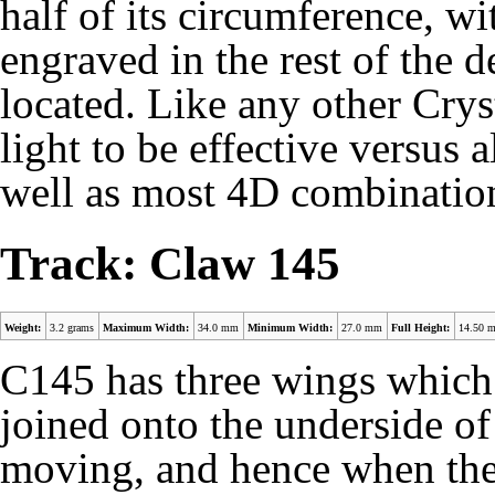
half of its circumference, wi
engraved in the rest of the d
located. Like any other Cry
light to be effective versus
well as most 4D combinatio
Track: Claw 145
Weight:
3.2 grams
Maximum Width:
34.0 mm
Minimum Width:
27.0 mm
Full Height:
14.50 
C145 has three wings which 
joined onto the underside of
moving, and hence when the