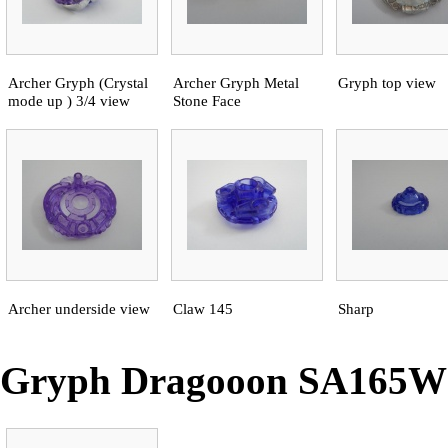
Archer Gryph (Crystal
Archer Gryph Metal
Gryph top view
mode up ) 3/4 view
Stone Face
Archer underside view
Claw 145
Sharp
Gryph Dragooon SA165