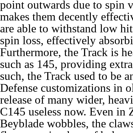
point outwards due to spin v
makes them decently effectiv
are able to withstand low hit
spin loss, effectively absor
Furthermore, the Track is h
such as 145, providing extra
such, the Track used to be an
Defense customizations in 
release of many wider, heavi
C145 useless now. Even in 
Beyblade wobbles, the claws