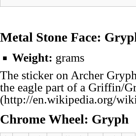
Metal Stone Face: Gryp
Weight:
grams
The sticker on Archer Gryph'
the eagle part of a
Griffin/G
Chrome Wheel: Gryph