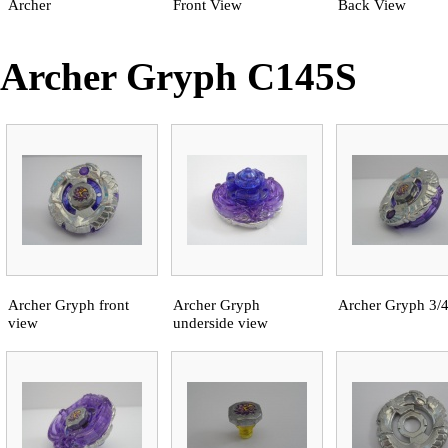
Archer
Front View
Back View
Archer Gryph C145S
Archer Gryph front
Archer Gryph
Archer Gryph 3/
view
underside view