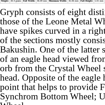
Weight:
30.4 grams
Full Width:
46.09 mm
Minimum Width:
45.06 mm
Full Height:
5.01 mm
Gryph consists of eight disti
those of the Leone Metal Wh
have spikes curved in a right
of the sections mostly consis
Bakushin. One of the latter 
of an eagle head viewed from
orb from the Crystal Wheel s
head. Opposite of the eagle
point that helps to provide
Synchrom Bottom Wheel; U