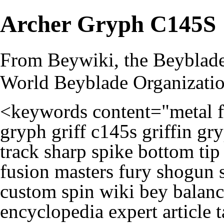
Archer Gryph C145S
From Beywiki, the Beyblade
World Beyblade Organizati
<keywords content="metal f
gryph griff c145s griffin g
track sharp spike bottom ti
fusion masters fury shogun 
custom spin wiki bey balanc
encyclopedia expert article