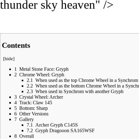
thunder sky heaven" />
Contents
[
hide
]
1
Metal Stone Face: Gryph
2
Chrome Wheel: Gryph
2.1
When used as the top Chrome Wheel in a Synchrom
2.2
When used as the bottom Chrome Wheel in a Synch
2.3
When used in Synchrom with another Gryph
3
Crystal Wheel: Archer
4
Track: Claw 145
5
Bottom: Sharp
6
Other Versions
7
Gallery
7.1
Archer Gryph C145S
7.2
Gryph Dragooon SA165WSF
8
Overall