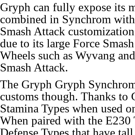
Gryph can fully expose its 
combined in Synchrom with i
Smash Attack customization. 
due to its large Force Smash
Wheels such as Wyvang and
Smash Attack.
The Gryph Gryph Synchrom 
customs though. Thanks to 
Stamina Types when used on
When paired with the E230 T
Defense Types that have tall