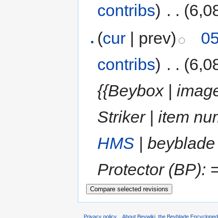
contribs
)
‎
. .
(6,0
(
cur
| prev)
05
contribs
)
‎
. .
(6,0
{{Beybox | image
Striker | item 
HMS
| beyblade
Protector (BP): =
Privacy policy
About Beywiki, the Beyblade Encycloped