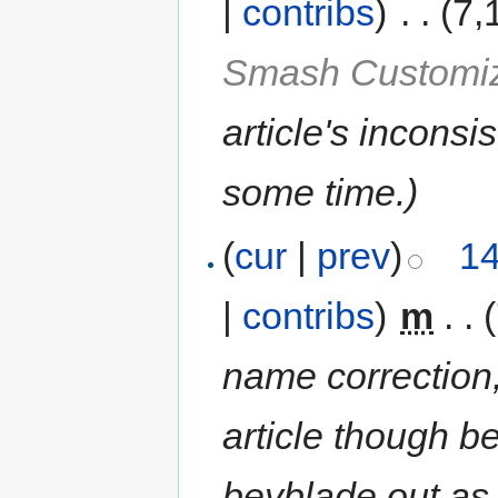
|
contribs
)
‎
. .
(7,
Smash Customiz
article's inconsi
some time.
)
(
cur
|
prev
)
14
|
contribs
)
‎
m
. .
name correction,
article though be
beyblade out as m