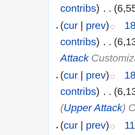
contribs
)
‎
. .
(6,5
(
cur
|
prev
)
18
contribs
)
‎
. .
(6,1
Attack
Customiz
(
cur
|
prev
)
18
contribs
)
‎
. .
(6,1
(
Upper Attack
) 
(
cur
|
prev
)
11