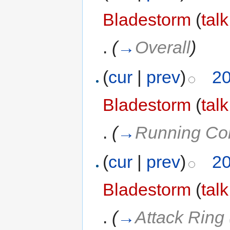
Bladestorm
(
talk
.
(
→
Overall
)
(
cur
|
prev
)
20
Bladestorm
(
talk
.
(
→
Running Cor
(
cur
|
prev
)
20
Bladestorm
(
talk
.
(
→
Attack Ring