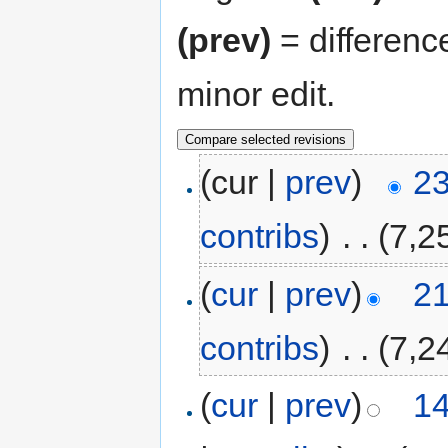
(prev)
= differenc
minor edit.
(cur |
prev
)
23
contribs
)
‎
. .
(7,2
(
cur
|
prev
)
21
contribs
)
‎
. .
(7,2
(
cur
|
prev
)
14