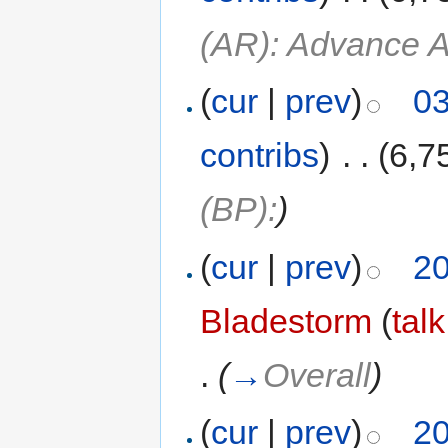
(AR): Advance A
(
cur
|
prev
)
03
contribs
)
‎
. .
(6,7
(BP):
)
(
cur
|
prev
)
20
Bladestorm
(
talk
.
(
→
Overall
)
(
cur
|
prev
)
20