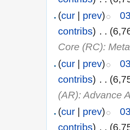
(
cur
|
prev
)
03
contribs
)
‎
. .
(6,7
Core (RC): Meta
(
cur
|
prev
)
03
contribs
)
‎
. .
(6,7
(AR): Advance A
(
cur
|
prev
)
03
contribs
)
‎
. .
(6,7