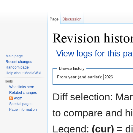
Page
Discussion
Revision histo
View logs for this p
Main page
Jump to:
navigation
,
search
Recent changes
Random page
Browse history
Help about MediaWiki
From year (and earlier):
Tools
What links here
Related changes
Diff selection: Ma
Atom
Special pages
to compare and hit
Page information
Legend:
(cur)
= di