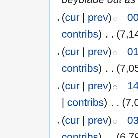
(
cur
|
prev
)
00
contribs
)
‎
. .
(7,1
(
cur
|
prev
)
01
contribs
)
‎
. .
(7,0
(
cur
|
prev
)
14
|
contribs
)
‎
. .
(7,
(
cur
|
prev
)
03
contribs
)
‎
. .
(6,7