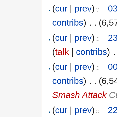
(
cur
|
prev
)
03
contribs
)
‎
. .
(6,5
(
cur
|
prev
)
23
(
talk
|
contribs
)
‎
.
(
cur
|
prev
)
00
contribs
)
‎
. .
(6,5
Smash Attack
Cu
(
cur
|
prev
)
22